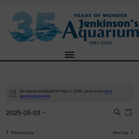
Events
No events scheduled for May 3, 2025. Jump to the
next
N
upcoming events
.
o
for
t
2025-05-03
i
E
E
S
D
c
May
e
e
S
a
v
a
v
e
y
r
e
3,
Previous Day
Next Day
l
c
e