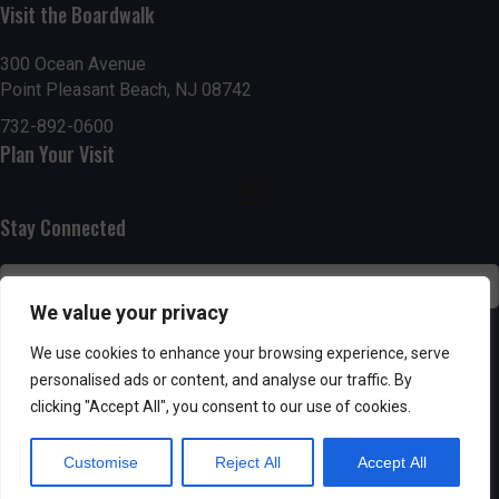
Visit the Boardwalk
n
i
d
o
300 Ocean Avenue
Point Pleasant Beach, NJ 08742
n
V
732-892-0600
Plan Your Visit
i
e
Stay Connected
w
s
We value your privacy
N
SUBSCRIBE
We use cookies to enhance your browsing experience, serve
personalised ads or content, and analyse our traffic. By
a
clicking "Accept All", you consent to our use of cookies.
v
Customise
Reject All
Accept All
i
Powered by AppPresser