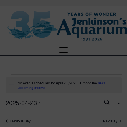
Events
No events scheduled for April 23, 2025. Jump to the
next
N
upcoming events
.
o
for
t
2025-04-23
i
E
E
S
D
c
April
e
e
S
a
v
a
v
e
y
r
e
23,
Previous Day
Next Day
l
c
e