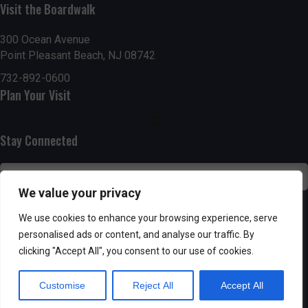
Visit the Boardwalk
n
i
d
o
300 Ocean Avenue
Point Pleasant Beach, NJ 08742
n
V
732-892-0600
Plan Your Visit
i
e
Stay Connected
w
s
We value your privacy
N
SUBSCRIBE
We use cookies to enhance your browsing experience, serve
personalised ads or content, and analyse our traffic. By
a
clicking "Accept All", you consent to our use of cookies.
v
Customise
Reject All
Accept All
i
Powered by AppPresser