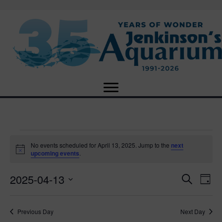
Events
No events scheduled for April 13, 2025. Jump to the
next
N
upcoming events
.
o
for
t
2025-04-13
i
E
E
S
D
c
April
e
e
S
a
v
a
v
e
y
r
e
13,
Previous Day
Next Day
l
c
e