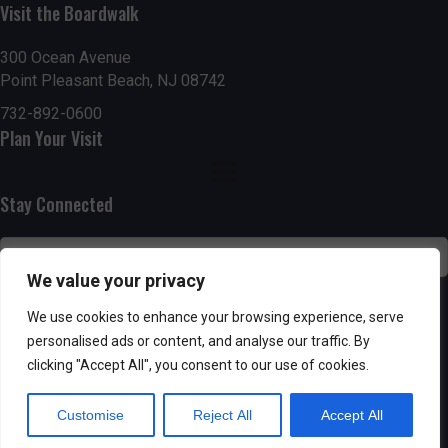
Visit the Boardwalk
n
i
d
o
300 Ocean Avenue
Point Pleasant Beach, NJ 08742
n
V
732-892-0600
Plan Your Visit
i
e
Stay Connected
w
s
We value your privacy
N
SUBSCRIBE
We use cookies to enhance your browsing experience, serve
personalised ads or content, and analyse our traffic. By
a
clicking "Accept All", you consent to our use of cookies.
v
Customise
Reject All
Accept All
i
Powered by AppPresser