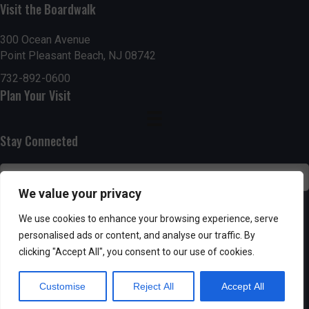
Visit the Boardwalk
n
i
d
o
300 Ocean Avenue
Point Pleasant Beach, NJ 08742
n
V
732-892-0600
Plan Your Visit
i
e
Stay Connected
w
s
We value your privacy
N
SUBSCRIBE
We use cookies to enhance your browsing experience, serve
personalised ads or content, and analyse our traffic. By
a
clicking "Accept All", you consent to our use of cookies.
v
Customise
Reject All
Accept All
i
Powered by AppPresser