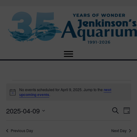
Events
No events scheduled for April 9, 2025. Jump to the
next
N
upcoming events
.
o
for
t
2025-04-09
i
E
E
S
D
c
April
e
e
S
a
v
a
v
e
y
r
e
9,
Previous Day
Next Day
l
c
e