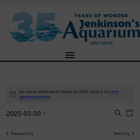
Events
No events scheduled for March 30, 2025. Jump to the
next
N
upcoming events
.
o
for
t
2025-03-30
i
E
E
S
D
c
March
e
e
S
a
v
a
v
e
y
r
e
30,
Previous Day
Next Day
l
c
e