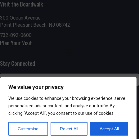
Visit the Boardwalk
n
i
d
o
300 Ocean Avenue
Point Pleasant Beach, NJ 08742
n
V
732-892-0600
Plan Your Visit
i
e
Stay Connected
w
s
We value your privacy
N
SUBSCRIBE
We use cookies to enhance your browsing experience, serve
personalised ads or content, and analyse our traffic. By
a
clicking "Accept All", you consent to our use of cookies.
v
Customise
Reject All
Accept All
i
Powered by AppPresser