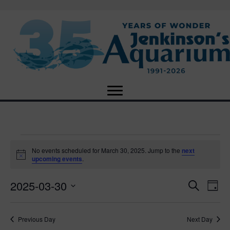
Events
No events scheduled for March 30, 2025. Jump to the
next
N
upcoming events
.
o
for
t
2025-03-30
i
E
E
S
D
c
March
e
e
S
a
v
a
v
e
y
r
e
30,
Previous Day
Next Day
l
c
e