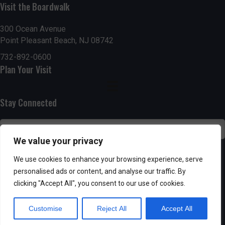
Visit the Boardwalk
n
i
d
o
300 Ocean Avenue
Point Pleasant Beach, NJ 08742
n
V
732-892-0600
Plan Your Visit
i
e
Stay Connected
w
s
We value your privacy
N
SUBSCRIBE
We use cookies to enhance your browsing experience, serve
personalised ads or content, and analyse our traffic. By
a
clicking "Accept All", you consent to our use of cookies.
v
Customise
Reject All
Accept All
i
Powered by AppPresser