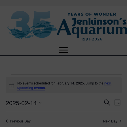
Events
No events scheduled for February 14, 2025. Jump to the
next
N
upcoming events
.
o
for
t
2025-02-14
i
E
E
S
D
c
February
e
e
S
a
v
a
v
e
y
r
e
14,
Previous Day
Next Day
l
c
e