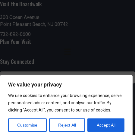
Visit the Boardwalk
n
i
d
o
300 Ocean Avenue
Point Pleasant Beach, NJ 08742
n
V
732-892-0600
Plan Your Visit
i
e
Stay Connected
w
s
We value your privacy
N
SUBSCRIBE
We use cookies to enhance your browsing experience, serve
personalised ads or content, and analyse our traffic. By
a
clicking "Accept All", you consent to our use of cookies.
v
Customise
Reject All
Accept All
i
Powered by AppPresser