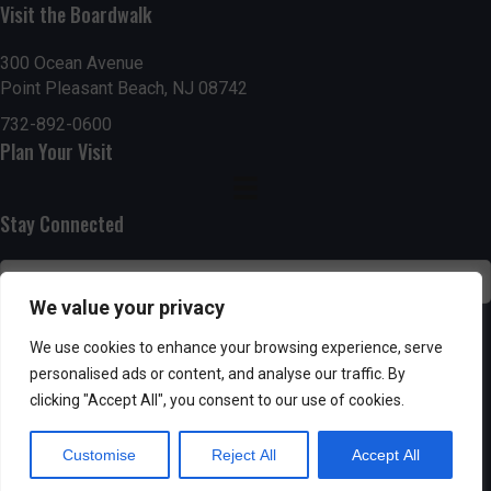
Visit the Boardwalk
n
i
d
o
300 Ocean Avenue
Point Pleasant Beach, NJ 08742
n
V
732-892-0600
Plan Your Visit
i
e
Stay Connected
w
s
We value your privacy
N
SUBSCRIBE
We use cookies to enhance your browsing experience, serve
personalised ads or content, and analyse our traffic. By
a
clicking "Accept All", you consent to our use of cookies.
v
Customise
Reject All
Accept All
i
Powered by AppPresser