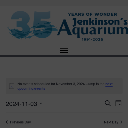
Events
No events scheduled for November 3, 2024. Jump to the
next
N
upcoming events
.
o
for
t
2024-11-03
i
E
E
S
D
c
November
e
e
S
a
v
a
v
e
y
r
e
3,
Previous Day
Next Day
l
c
e