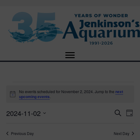
Events
No events scheduled for November 2, 2024. Jump to the
next
N
upcoming events
.
o
for
t
2024-11-02
i
E
E
S
D
c
November
e
e
S
a
v
a
v
e
y
r
e
2,
Previous Day
Next Day
l
c
e