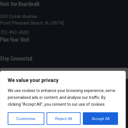
Visit the Boardwalk
n
i
d
o
300 Ocean Avenue
Point Pleasant Beach, NJ 08742
n
V
732-892-0600
Plan Your Visit
i
e
Stay Connected
w
s
We value your privacy
N
SUBSCRIBE
We use cookies to enhance your browsing experience, serve
personalised ads or content, and analyse our traffic. By
a
clicking "Accept All", you consent to our use of cookies.
v
Customise
Reject All
Accept All
i
Powered by AppPresser