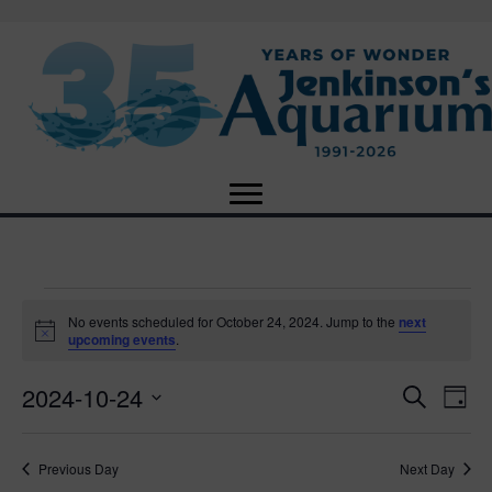
Events
No events scheduled for October 24, 2024. Jump to the
next
N
upcoming events
.
o
for
t
2024-10-24
i
E
E
S
D
c
October
e
e
S
a
v
a
v
e
y
r
e
24,
Previous Day
Next Day
l
c
e