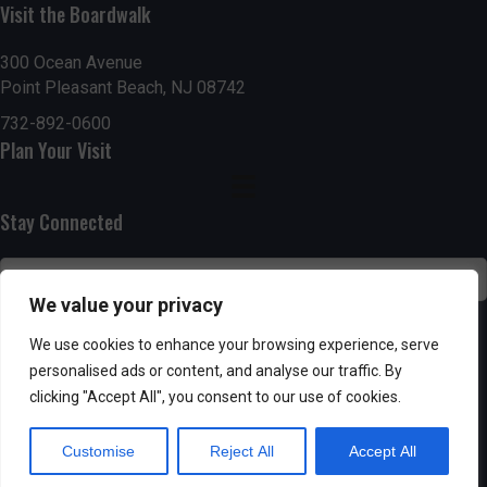
Visit the Boardwalk
n
i
d
o
300 Ocean Avenue
Point Pleasant Beach, NJ 08742
n
V
732-892-0600
Plan Your Visit
i
e
Stay Connected
w
s
We value your privacy
N
SUBSCRIBE
We use cookies to enhance your browsing experience, serve
personalised ads or content, and analyse our traffic. By
a
clicking "Accept All", you consent to our use of cookies.
v
Customise
Reject All
Accept All
i
Powered by AppPresser