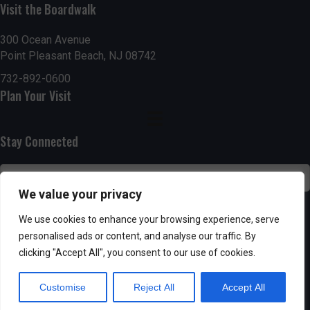
Visit the Boardwalk
n
i
d
o
300 Ocean Avenue
Point Pleasant Beach, NJ 08742
n
V
732-892-0600
Plan Your Visit
i
e
Stay Connected
w
s
We value your privacy
N
SUBSCRIBE
We use cookies to enhance your browsing experience, serve
personalised ads or content, and analyse our traffic. By
a
clicking "Accept All", you consent to our use of cookies.
v
Customise
Reject All
Accept All
i
Powered by AppPresser