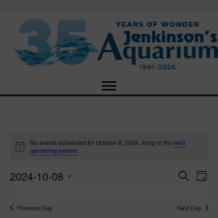
Events
No events scheduled for October 8, 2024. Jump to the
next
N
upcoming events
.
o
for
t
2024-10-08
i
E
E
S
D
c
October
e
e
S
a
v
a
v
e
y
r
e
8,
Previous Day
Next Day
l
c
e