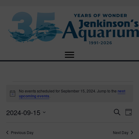
Events
No events scheduled for September 15, 2024. Jump to the
next
N
upcoming events
.
o
for
t
2024-09-15
i
E
E
S
D
c
September
e
e
S
a
v
a
v
e
y
r
e
15,
Previous Day
Next Day
l
c
e