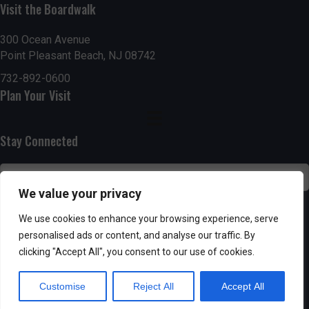
Visit the Boardwalk
n
i
d
o
300 Ocean Avenue
Point Pleasant Beach, NJ 08742
n
V
732-892-0600
Plan Your Visit
i
e
Stay Connected
w
s
We value your privacy
N
SUBSCRIBE
We use cookies to enhance your browsing experience, serve
personalised ads or content, and analyse our traffic. By
a
clicking "Accept All", you consent to our use of cookies.
v
Customise
Reject All
Accept All
i
Powered by AppPresser