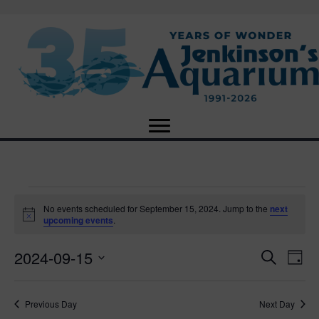
Events
No events scheduled for September 15, 2024. Jump to the
next
N
upcoming events
.
o
for
t
2024-09-15
i
E
E
S
D
c
September
e
e
S
a
v
a
v
e
y
r
e
15,
Previous Day
Next Day
l
c
e