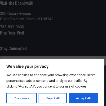
Visit the Boardwalk
n
i
d
o
300 Ocean Avenue
Point Pleasant Beach, NJ 08742
n
V
732-892-0600
Plan Your Visit
i
e
Stay Connected
w
s
We value your privacy
N
SUBSCRIBE
We use cookies to enhance your browsing experience, serve
personalised ads or content, and analyse our traffic. By
a
clicking "Accept All", you consent to our use of cookies.
v
Customise
Reject All
Accept All
i
Powered by AppPresser