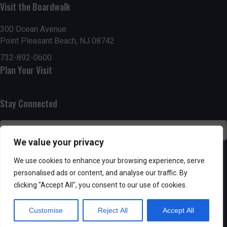
Visit the Boardwalk
n
i
d
o
300 Ocean Avenue
Point Pleasant Beach, NJ 08742
n
V
732-892-0600
Plan Your Visit
i
e
Stay Connected
w
s
We value your privacy
N
SUBSCRIBE
We use cookies to enhance your browsing experience, serve
personalised ads or content, and analyse our traffic. By
a
clicking "Accept All", you consent to our use of cookies.
v
Customise
Reject All
Accept All
i
Powered by AppPresser