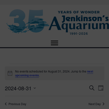
Events
No events scheduled for August 31, 2024. Jump to the
next
N
upcoming events
.
o
for
t
2024-08-31
i
E
E
S
D
c
August
e
e
S
a
v
a
v
e
y
r
e
31,
Previous Day
Next Day
l
c
e