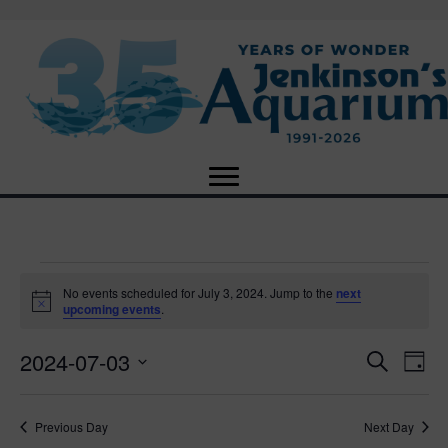
Events
No events scheduled for July 3, 2024. Jump to the
next
N
upcoming events
.
o
for
t
2024-07-03
i
E
E
S
D
c
July
e
e
S
a
v
a
v
e
y
r
e
3,
Previous Day
Next Day
l
c
e