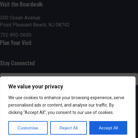
Visit the Boardwalk
n
i
d
o
300 Ocean Avenue
Point Pleasant Beach, NJ 08742
n
V
732-892-0600
Plan Your Visit
i
e
Stay Connected
w
s
We value your privacy
N
SUBSCRIBE
We use cookies to enhance your browsing experience, serve
personalised ads or content, and analyse our traffic. By
a
clicking "Accept All", you consent to our use of cookies.
v
Customise
Reject All
Accept All
i
Powered by AppPresser