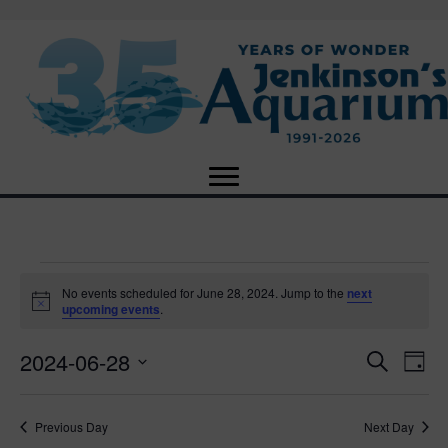
Events
No events scheduled for June 28, 2024. Jump to the
next
N
upcoming events
.
o
for
t
2024-06-28
i
E
E
S
D
c
June
e
e
S
a
v
a
v
e
y
r
e
28,
Previous Day
Next Day
l
c
e