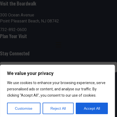
Visit the Boardwalk
n
i
d
o
300 Ocean Avenue
Point Pleasant Beach, NJ 08742
n
V
732-892-0600
Plan Your Visit
i
e
Stay Connected
w
s
We value your privacy
N
SUBSCRIBE
We use cookies to enhance your browsing experience, serve
personalised ads or content, and analyse our traffic. By
a
clicking "Accept All", you consent to our use of cookies.
v
Customise
Reject All
Accept All
i
Powered by AppPresser