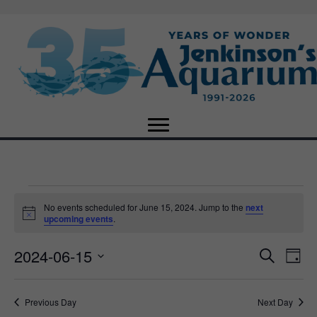
Events
No events scheduled for June 15, 2024. Jump to the
next
N
upcoming events
.
o
for
t
2024-06-15
i
E
E
S
D
c
June
e
e
S
a
v
a
v
e
y
r
e
15,
Previous Day
Next Day
l
c
e