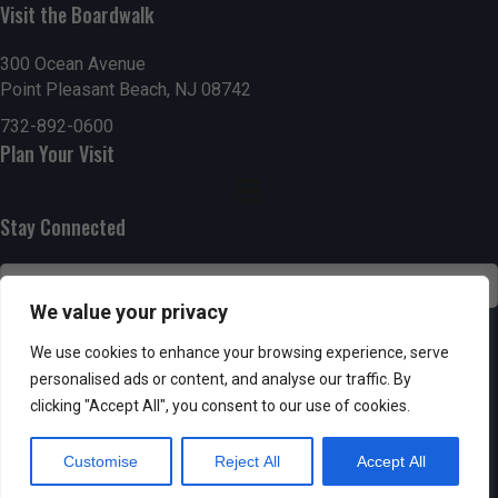
Visit the Boardwalk
n
i
d
o
300 Ocean Avenue
Point Pleasant Beach, NJ 08742
n
V
732-892-0600
Plan Your Visit
i
e
Stay Connected
w
s
We value your privacy
N
SUBSCRIBE
We use cookies to enhance your browsing experience, serve
personalised ads or content, and analyse our traffic. By
a
clicking "Accept All", you consent to our use of cookies.
v
Customise
Reject All
Accept All
i
Powered by AppPresser