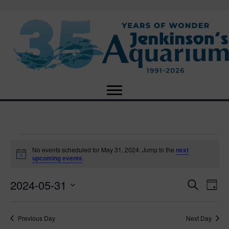
Events
No events scheduled for May 31, 2024. Jump to the
next
N
upcoming events
.
o
for
t
2024-05-31
i
E
E
S
D
c
May
e
e
S
a
v
a
v
e
y
r
e
31,
Previous Day
Next Day
l
c
e