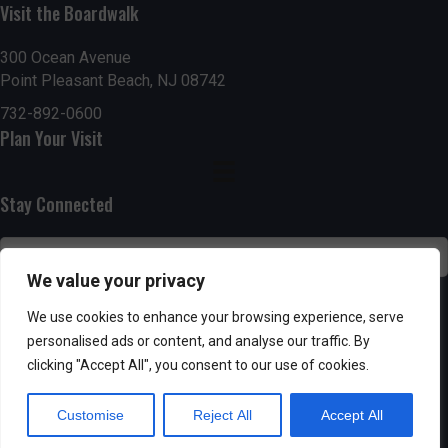
Visit the Boardwalk
n
i
d
o
300 Ocean Avenue
Point Pleasant Beach, NJ 08742
n
V
732-892-0600
Plan Your Visit
i
e
Stay Connected
w
s
We value your privacy
N
SUBSCRIBE
We use cookies to enhance your browsing experience, serve
personalised ads or content, and analyse our traffic. By
a
clicking "Accept All", you consent to our use of cookies.
v
Customise
Reject All
Accept All
i
Powered by AppPresser