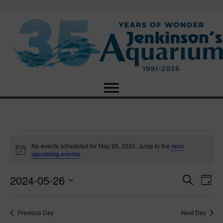
Events
No events scheduled for May 26, 2024. Jump to the
next
N
upcoming events
.
o
for
t
2024-05-26
i
E
E
S
D
c
May
e
e
S
a
v
a
v
e
y
r
e
26,
Previous Day
Next Day
l
c
e