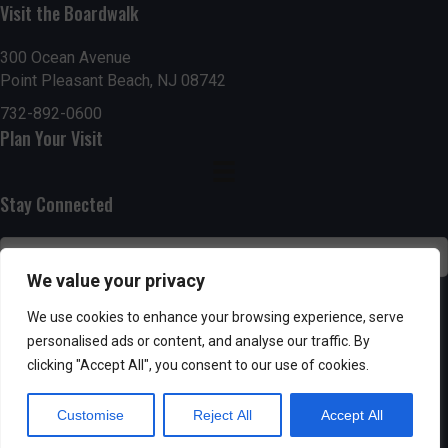
Visit the Boardwalk
n
i
d
o
300 Ocean Avenue
Point Pleasant Beach, NJ 08742
n
V
732-892-0600
Plan Your Visit
i
e
Stay Connected
w
s
We value your privacy
N
SUBSCRIBE
We use cookies to enhance your browsing experience, serve
personalised ads or content, and analyse our traffic. By
a
clicking "Accept All", you consent to our use of cookies.
v
Customise
Reject All
Accept All
i
Powered by AppPresser