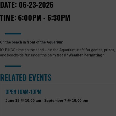
DATE:
06-23-2026
TIME:
6:00PM - 6:30PM
On the beach in front of the Aquarium.
It’s BINGO time on the sand! Join the Aquarium staff for games, prizes,
and beachside fun under the palm trees!
*Weather Permitting*
RELATED EVENTS
OPEN 10AM-10PM
June 18 @ 10:00 am
-
September 7 @ 10:00 pm