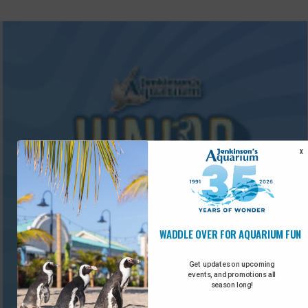
X
WADDLE OVER FOR AQUARIUM FUN
Get updates on upcoming
events, and promotions all
season long!