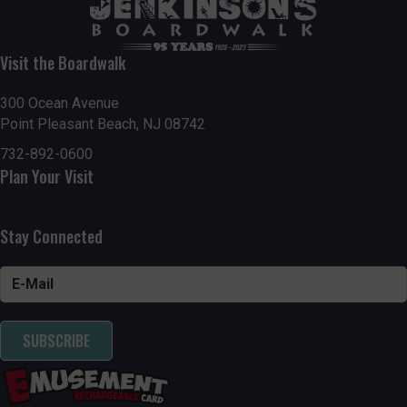
Visit the Boardwalk
300 Ocean Avenue
Point Pleasant Beach, NJ 08742
732-892-0600
Plan Your Visit
Stay Connected
SUBSCRIBE