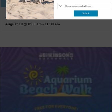
JUNIOR KEEPERS (7-11 YEARS OLD)
Submit
August 10 @ 8:30 am
-
11:30 am