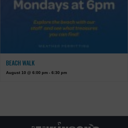
BEACH WALK
August 10 @ 6:00 pm
-
6:30 pm