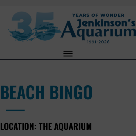
BEACH BINGO
LOCATION:
THE AQUARIUM