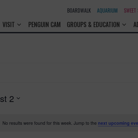
BOARDWALK
AQUARIUM
SWEET
VISIT
PENGUIN CAM
GROUPS & EDUCATION
A
st 2
No results were found for this week. Jump to the
next upcoming eve
N
o