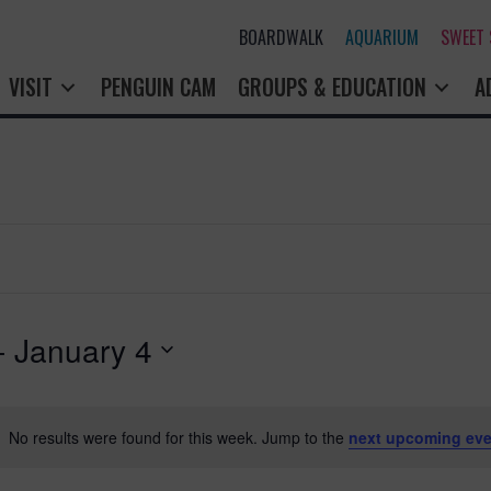
BOARDWALK
AQUARIUM
SWEET
VISIT
PENGUIN CAM
GROUPS & EDUCATION
A
- 
January 4
No results were found for this week. Jump to the
next upcoming eve
N
o