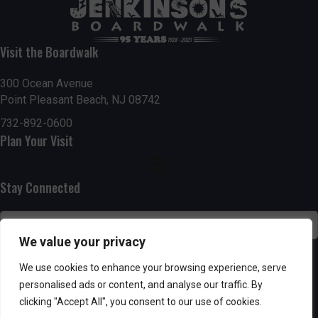
t
7:00 pm
i
Visit the Boardwalk
8:00 pm
o
300 Ocean Avenue
Point Pleasant Beach, NJ 08742
9:00 pm
n
732-892-0600
10:00
Plan Your Visit
pm
11:00
pm
:00
Stay Connected
We value your privacy
SUBSCRIBE
We use cookies to enhance your browsing experience, serve
personalised ads or content, and analyse our traffic. By
clicking "Accept All", you consent to our use of cookies.