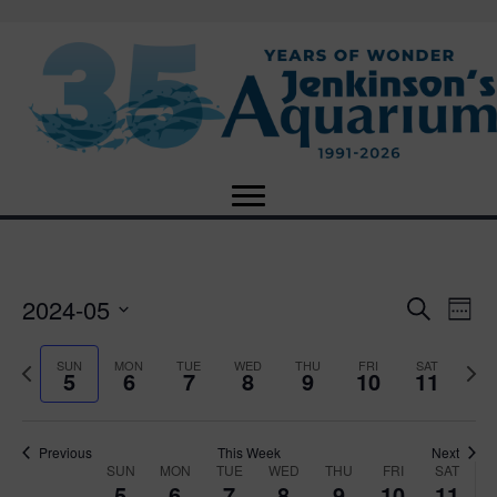
2024-05
E
E
S
W
e
S
e
v
a
v
e
e
P
N
SUN
MON
TUE
WED
THU
FRI
SAT
r
5
6
7
8
9
10
11
e
k
l
r
e
c
e
e
e
x
h
n
c
v
t
n
t
t
i
Previous
This Week
Next
w
SUN
MON
TUE
WED
THU
FRI
SAT
d
o
W
e
5
6
7
8
9
10
11
V
a
u
e