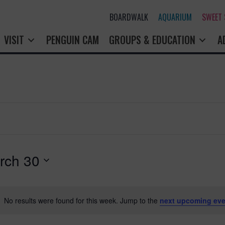
BOARDWALK
AQUARIUM
SWEET
VISIT
PENGUIN CAM
GROUPS & EDUCATION
A
rch 30
No results were found for this week. Jump to the
next upcoming eve
N
o