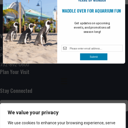
WADDLE OVER FOR AQUARIUM FUN
Get updates on upcoming
events, and promotions all
season long!
Visit the Boardwalk
300 Ocean Avenue
Point Pleasant Beach, NJ 08742
Submit
732-892-0600
Plan Your Visit
Stay Connected
We value your privacy
SUBSCRIBE
We use cookies to enhance your browsing experience, serve