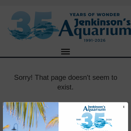
Sorry! That page doesn't seem to
exist.
X