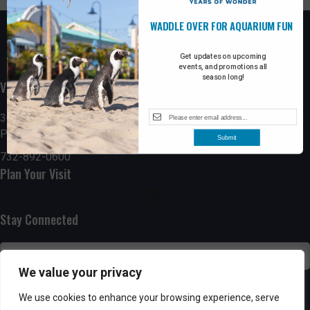
WADDLE OVER FOR AQUARIUM FUN
Get updates on upcoming
events, and promotions all
season long!
Visit the Boardwalk
300 Ocean Avenue
Point Pleasant Beach, NJ 08742
Submit
732-892-0600
Plan Your Visit
Stay Connected
We value your privacy
SUBSCRIBE
We use cookies to enhance your browsing experience, serve