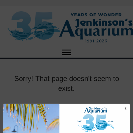
Sorry! That page doesn't seem to
exist.
X