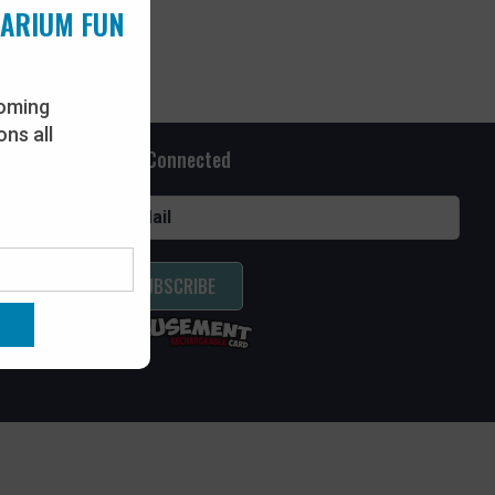
UARIUM FUN
oming
ns all
Stay Connected
SUBSCRIBE