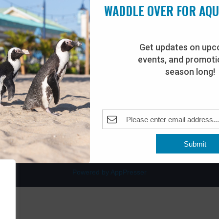
WADDLE OVER FOR AQ
Get updates on upc
events, and promotio
rdwalk
Plan Your Visit
season long!
Join Our Team
venue
Adopt-An-Animal
nt Beach, NJ 08742
0
Submit
Powered by AppPresser