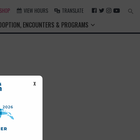
F
T
I
Y
 SHOP
VIEW HOURS
TRANSLATE
Search
for:
A
W
N
O
Search Button
DOPTION, ENCOUNTERS & PROGRAMS
C
I
S
U
E
T
T
T
B
T
A
U
O
E
G
B
O
R
R
E
K
A
M
st.
X