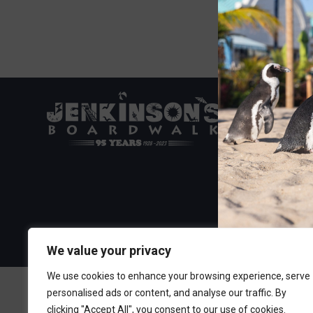
Visit the Boa
300 Ocean A
Point Pleasa
732-892-060
We value your privacy
We use cookies to enhance your browsing experience, serve
personalised ads or content, and analyse our traffic. By
clicking "Accept All", you consent to our use of cookies.