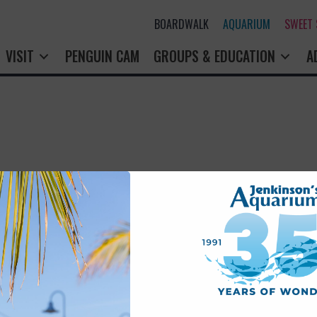
BOARDWALK
AQUARIUM
SWEET
VISIT
PENGUIN CAM
GROUPS & EDUCATION
A
rry! That page doesn't seem to exi