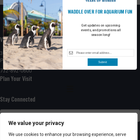
WADDLE OVER FOR AQUARIUM FUN
Get updates on upcoming
events, and promotions all
season long!
Visit the Boardwalk
300 Ocean Avenue
Point Pleasant Beach, NJ 08742
Submit
732-892-0600
Plan Your Visit
Stay Connected
We value your privacy
SUBSCRIBE
We use cookies to enhance your browsing experience, serve