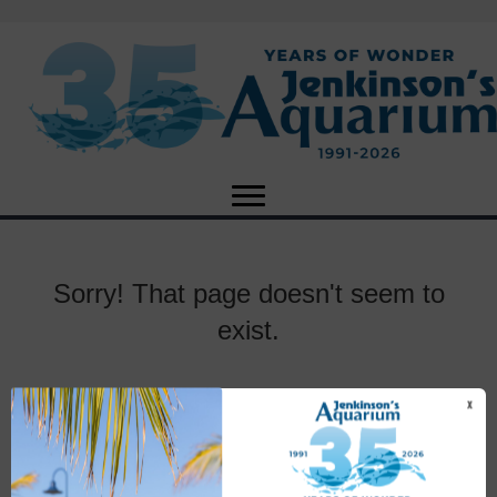
Sorry! That page doesn't seem to
exist.
X