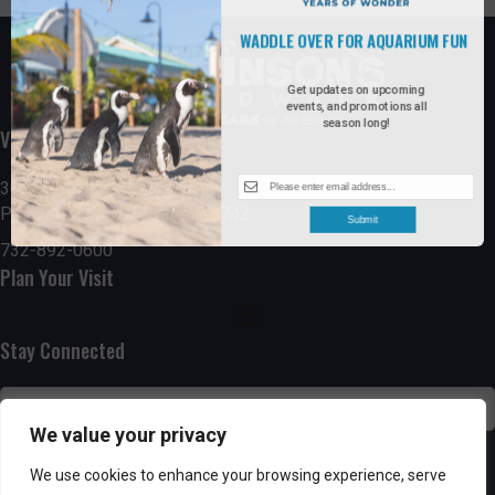
WADDLE OVER FOR AQUARIUM FUN
Get updates on upcoming
events, and promotions all
season long!
Visit the Boardwalk
300 Ocean Avenue
Point Pleasant Beach, NJ 08742
Submit
732-892-0600
Plan Your Visit
Stay Connected
We value your privacy
SUBSCRIBE
We use cookies to enhance your browsing experience, serve