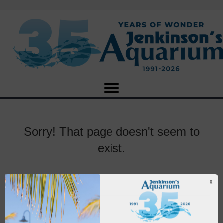
Sorry! That page doesn't seem to
exist.
X