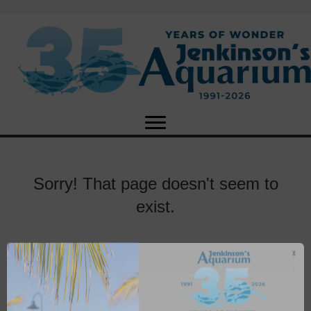
Sorry! That page doesn't seem to
exist.
X