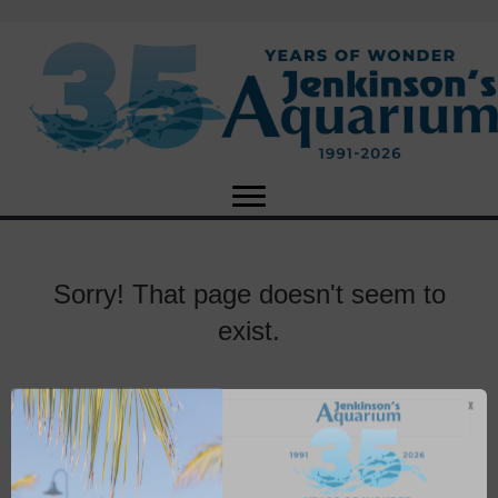
Sorry! That page doesn't seem to
exist.
X