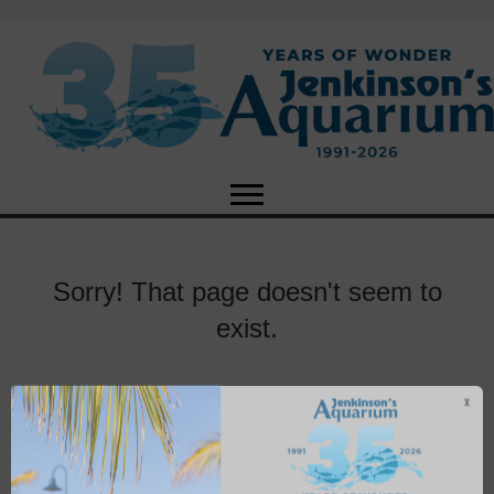
Sorry! That page doesn't seem to
exist.
X