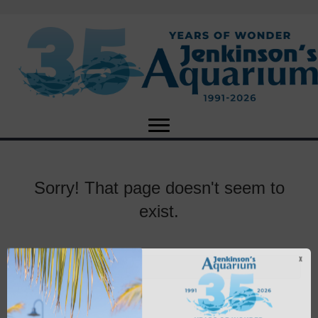
Sorry! That page doesn't seem to
exist.
X