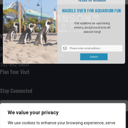
WADDLE OVER FOR AQUARIUM FUN
Get updates on upcoming
events, and promotions all
season long!
Visit the Boardwalk
300 Ocean Avenue
Point Pleasant Beach, NJ 08742
Submit
732-892-0600
Plan Your Visit
Stay Connected
We value your privacy
SUBSCRIBE
We use cookies to enhance your browsing experience, serve