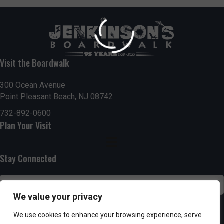
Visit the Boardwalk
300 Ocean Avenue
Point Pleasant Beach, NJ 08742
732-892-0600
Plan Your Visit
Stay Connected
We value your privacy
SUBSCRIBE
We use cookies to enhance your browsing experience, serve