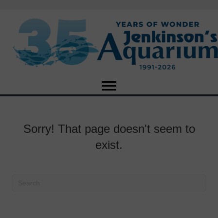
Sorry! That page doesn't seem to
exist.