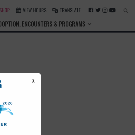
F
T
I
Y
 SHOP
VIEW HOURS
TRANSLATE
Search
for:
A
W
N
O
Search Button
DOPTION, ENCOUNTERS & PROGRAMS
C
I
S
U
E
T
T
T
B
T
A
U
O
E
G
B
O
R
R
E
K
A
M
st.
X