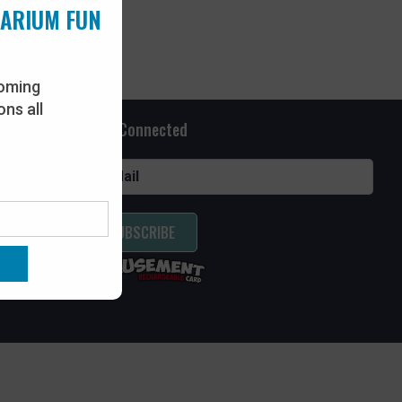
UARIUM FUN
oming
ns all
Stay Connected
SUBSCRIBE