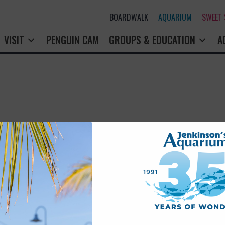
BOARDWALK
AQUARIUM
SWEET
VISIT
PENGUIN CAM
GROUPS & EDUCATION
A
rry! That page doesn't seem to exi