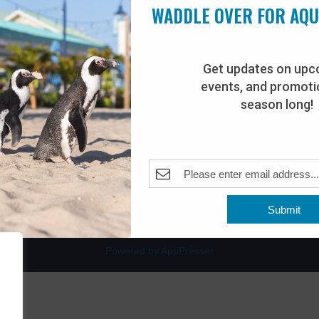
WADDLE OVER FOR AQ
Get updates on upc
events, and promotio
rdwalk
Plan Your Visit
season long!
Join Our Team
venue
Adopt-An-Animal
nt Beach, NJ 08742
0
Submit
Powered by AppPresser