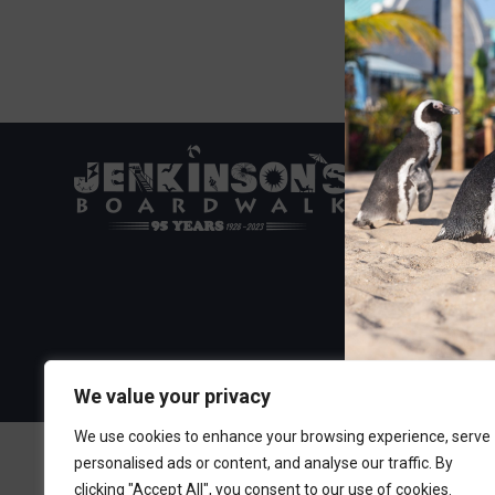
Visit the Boa
300 Ocean A
Point Pleasa
732-892-060
We value your privacy
We use cookies to enhance your browsing experience, serve
personalised ads or content, and analyse our traffic. By
clicking "Accept All", you consent to our use of cookies.