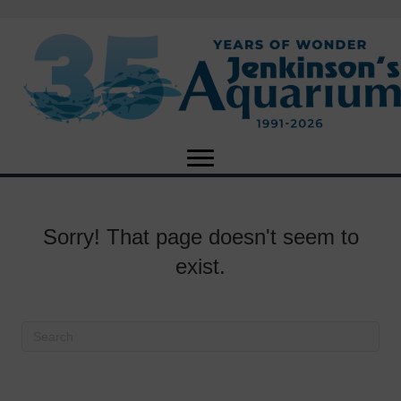
Sorry! That page doesn't seem to
exist.