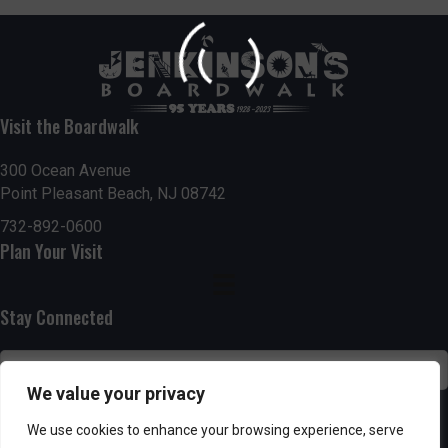
Visit the Boardwalk
300 Ocean Avenue
Point Pleasant Beach, NJ 08742
732-892-0600
Plan Your Visit
Stay Connected
We value your privacy
SUBSCRIBE
We use cookies to enhance your browsing experience, serve