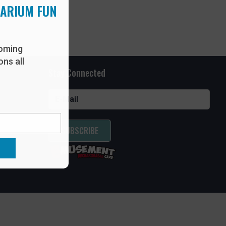
UARIUM FUN
oming
ns all
Stay Connected
SUBSCRIBE