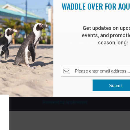
WADDLE OVER FOR AQ
Get updates on upc
events, and promotio
rdwalk
Plan Your Visit
season long!
Join Our Team
venue
Adopt-An-Animal
nt Beach, NJ 08742
0
Submit
Powered by AppPresser