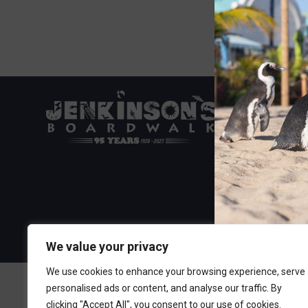
Visit the Boa
300 Ocean A
Point Pleasa
732-892-060
We value your privacy
We use cookies to enhance your browsing experience, serve
personalised ads or content, and analyse our traffic. By
clicking "Accept All", you consent to our use of cookies.