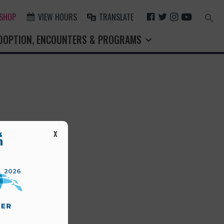
F
T
I
Y
 SHOP
VIEW HOURS
TRANSLATE
Search
for:
A
W
N
O
Search Button
DOPTION, ENCOUNTERS & PROGRAMS
C
I
S
U
E
T
T
T
B
T
A
U
O
E
G
B
O
R
R
E
K
A
M
st.
X