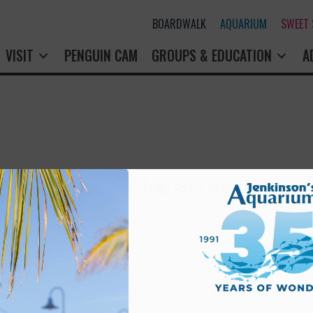
BOARDWALK
AQUARIUM
SWEET
VISIT
PENGUIN CAM
GROUPS & EDUCATION
A
rry! That page doesn't seem to exi