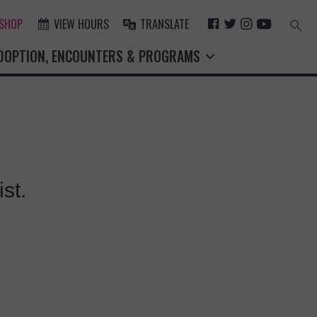
F
T
I
Y
 SHOP
VIEW HOURS
TRANSLATE
Search
for:
A
W
N
O
Search Button
DOPTION, ENCOUNTERS & PROGRAMS
C
I
S
U
E
T
T
T
B
T
A
U
O
E
G
B
O
R
R
E
K
A
M
st.
X