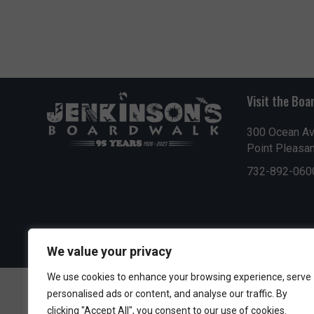
Visit the Boa
300 Ocean A
Point Pleasa
732-892-060
We value your privacy
We use cookies to enhance your browsing experience, serve
personalised ads or content, and analyse our traffic. By
clicking "Accept All", you consent to our use of cookies.