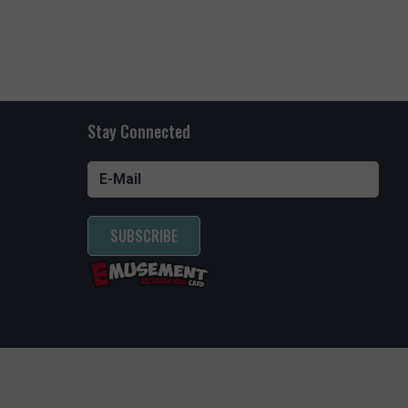
ARIUM FUN
oming
ns all
Stay Connected
SUBSCRIBE