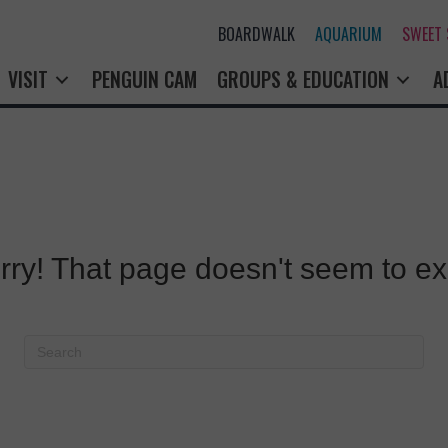
BOARDWALK
AQUARIUM
SWEET
VISIT
PENGUIN CAM
GROUPS & EDUCATION
A
rry! That page doesn't seem to exi