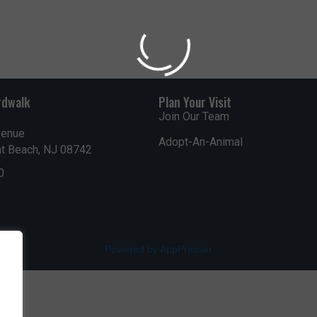
WADDLE OVER FOR AQU
Get updates on upc
events, and promotio
rdwalk
Plan Your Visit
season long!
Join Our Team
venue
Adopt-An-Animal
nt Beach, NJ 08742
0
Submit
Powered by AppPresser