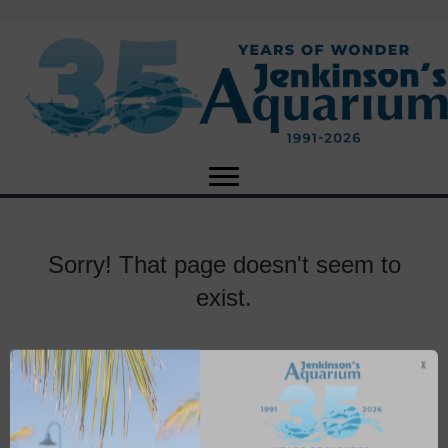
Sorry! That page doesn't seem to
exist.
X