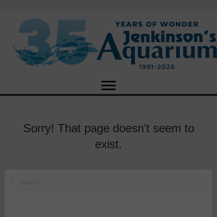
Sorry! That page doesn't seem to
exist.
X