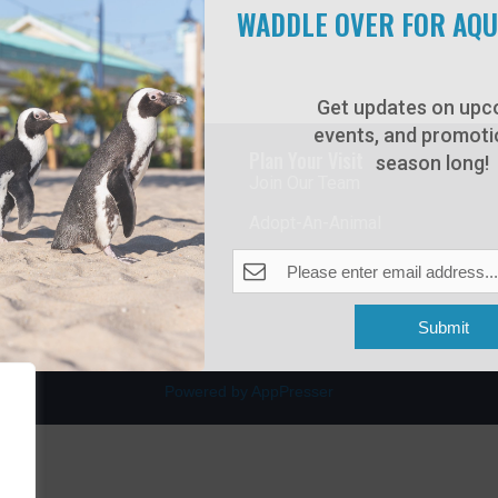
WADDLE OVER FOR AQ
Get updates on upc
events, and promotio
rdwalk
Plan Your Visit
season long!
Join Our Team
venue
Adopt-An-Animal
nt Beach, NJ 08742
0
Submit
Powered by AppPresser