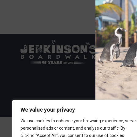
Visit the Boa
300 Ocean A
Point Pleasa
732-892-060
We value your privacy
We use cookies to enhance your browsing experience, serve
personalised ads or content, and analyse our traffic. By
clicking "Accept All", you consent to our use of cookies.