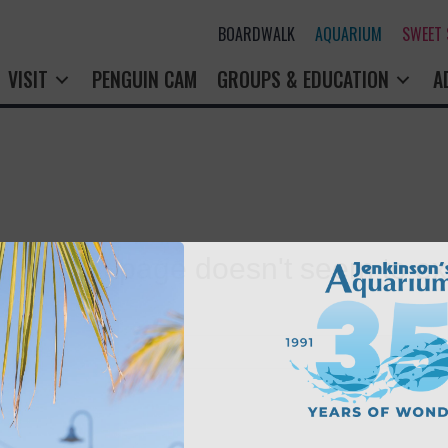
BOARDWALK
AQUARIUM
SWEET
VISIT
PENGUIN CAM
GROUPS & EDUCATION
A
rry! That page doesn't seem to exi