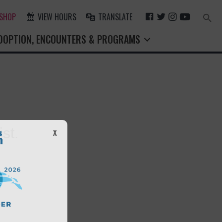
F
T
I
Y
 SHOP
VIEW HOURS
TRANSLATE
Search
for:
A
W
N
O
Search Button
DOPTION, ENCOUNTERS & PROGRAMS
C
I
S
U
E
T
T
T
B
T
A
U
O
E
G
B
O
R
R
E
K
A
M
st.
X