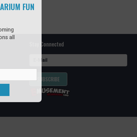
UARIUM FUN
oming
ns all
Stay Connected
SUBSCRIBE