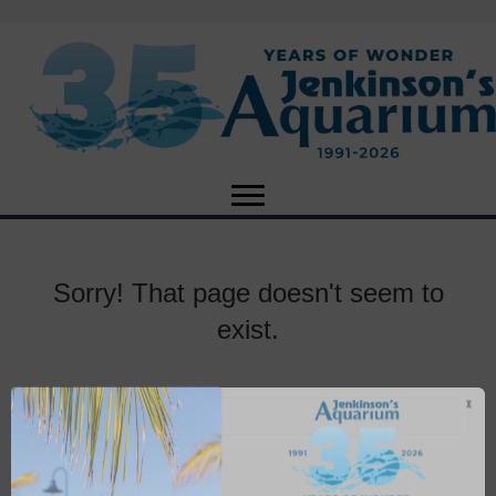
Sorry! That page doesn't seem to
exist.
X