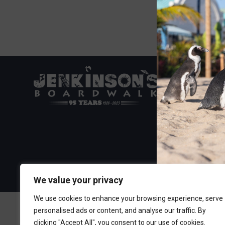
Visit the Boa
300 Ocean A
Point Pleasa
732-892-060
We value your privacy
We use cookies to enhance your browsing experience, serve
personalised ads or content, and analyse our traffic. By
clicking "Accept All", you consent to our use of cookies.