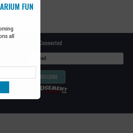
UARIUM FUN
oming
ns all
Stay Connected
SUBSCRIBE