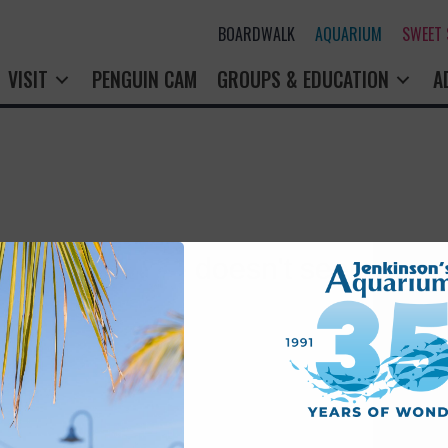
BOARDWALK
AQUARIUM
SWEET
VISIT
PENGUIN CAM
GROUPS & EDUCATION
A
rry! That page doesn't seem to exi