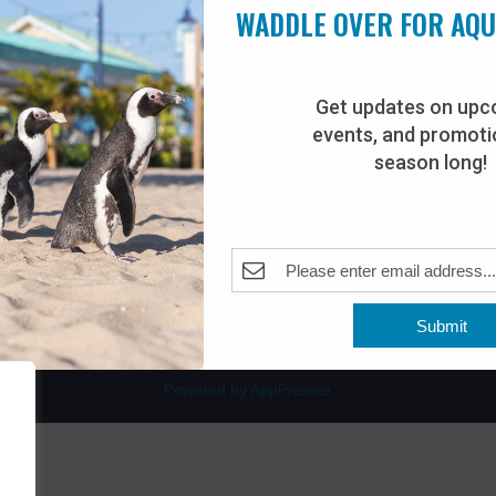
WADDLE OVER FOR AQ
Get updates on upc
events, and promotio
rdwalk
Plan Your Visit
season long!
Join Our Team
venue
Adopt-An-Animal
nt Beach, NJ 08742
0
Submit
Powered by AppPresser