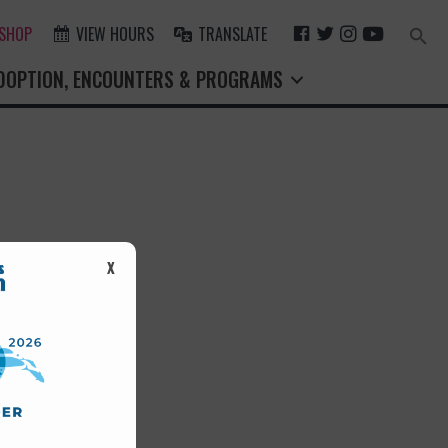
F
T
I
Y
 SHOP
VIEW HOURS
TRANSLATE
Search
for:
A
W
N
O
Search Button
DOPTION, ENCOUNTERS & PROGRAMS
C
I
S
U
E
T
T
T
B
T
A
U
O
E
G
B
O
R
R
E
K
A
M
st.
X