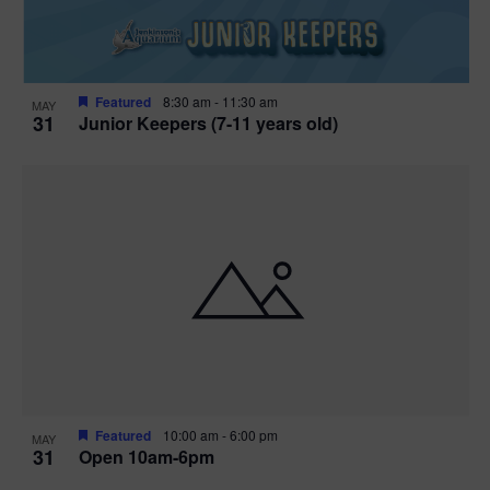
Featured
8:30 am
-
11:30 am
MAY
31
Junior Keepers (7-11 years old)
Featured
10:00 am
-
6:00 pm
MAY
31
Open 10am-6pm