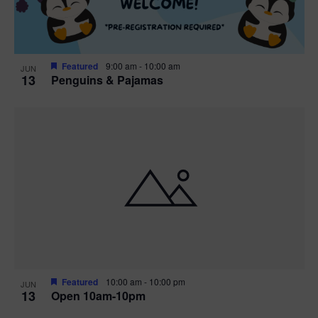
Featured
9:00 am
-
10:00 am
JUN
13
Penguins & Pajamas
Featured
10:00 am
-
10:00 pm
JUN
13
Open 10am-10pm