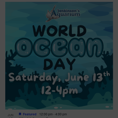
Featured
12:00 pm
-
4:00 pm
JUN