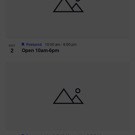
n
V
P
i
h
e
o
w
t
Featured
10:00 am
-
6:00 pm
MAY
2
Open 10am-6pm
s
o
N
V
a
i
v
e
i
w
g
a