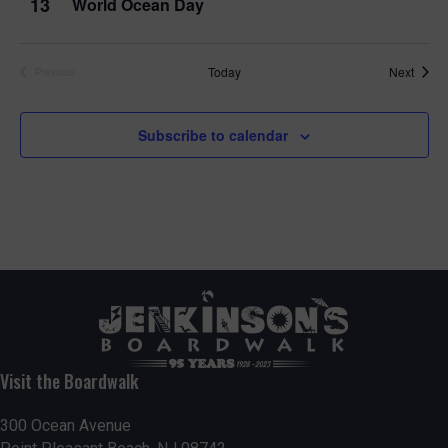
13
World Ocean Day
Event
Today
Next
Previous
Events
Subscribe to calendar
Visit the Boardwalk
300 Ocean Avenue