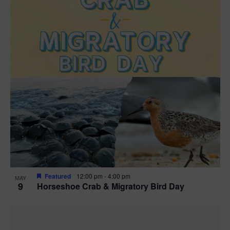
Featured
12:00 pm
-
4:00 pm
MAY
9
Horseshoe Crab & Migratory Bird Day