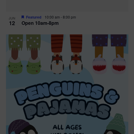
Featured
10:00 am
-
8:00 pm
JUN
12
Open 10am-8pm