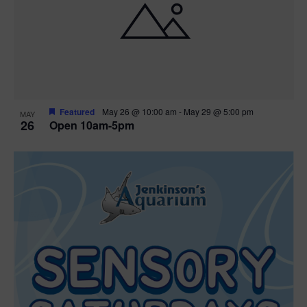
Featured
May 26 @ 10:00 am
-
May 29 @ 5:00 pm
MAY
26
Open 10am-5pm