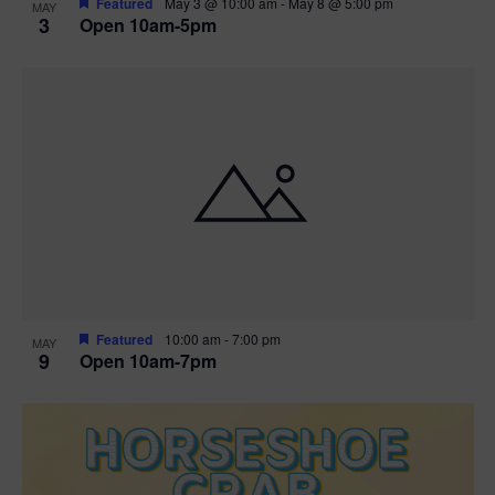
Featured
May 3 @ 10:00 am
-
May 8 @ 5:00 pm
MAY
3
Open 10am-5pm
t
i
o
n
Featured
10:00 am
-
7:00 pm
MAY
9
Open 10am-7pm