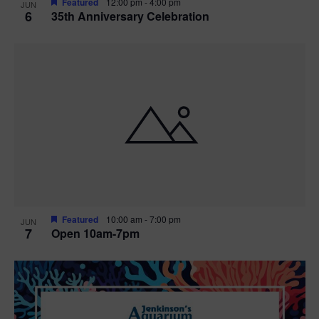
Featured
12:00 pm
-
4:00 pm
JUN
6
35th Anniversary Celebration
Featured
10:00 am
-
7:00 pm
JUN
7
Open 10am-7pm