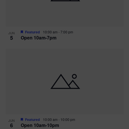
Featured
10:00 am
-
7:00 pm
JUN
5
Open 10am-7pm
Featured
10:00 am
-
10:00 pm
JUN
6
Open 10am-10pm