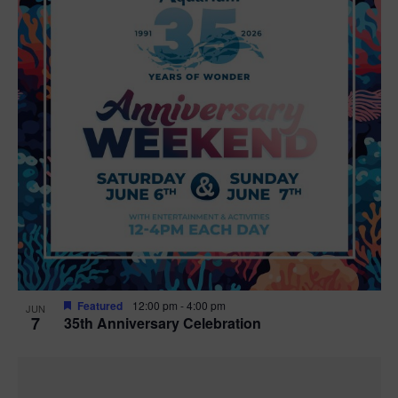
Featured
12:00 pm
-
4:00 pm
JUN
7
35th Anniversary Celebration