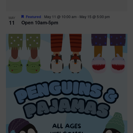
Featured
May 11 @ 10:00 am
-
May 15 @ 5:00 pm
MAY
11
Open 10am-5pm