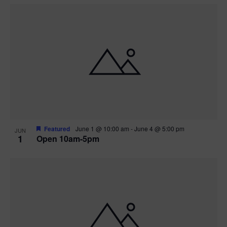
Featured
June 1 @ 10:00 am
-
June 4 @ 5:00 pm
JUN
1
Open 10am-5pm