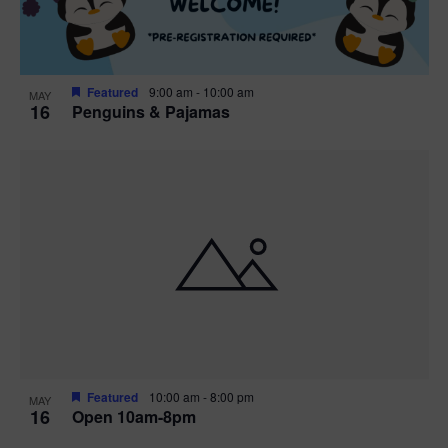
Featured
9:00 am
-
10:00 am
MAY
16
Penguins & Pajamas
Featured
10:00 am
-
8:00 pm
MAY
16
Open 10am-8pm