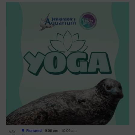
Featured
9:00 am
-
10:00 am
MAY