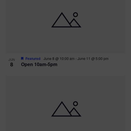
Featured
June 8 @ 10:00 am
-
June 11 @ 5:00 pm
JUN
8
Open 10am-5pm