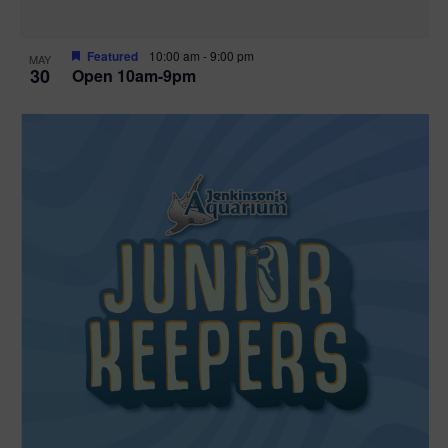
Featured
10:00 am
-
9:00 pm
MAY
30
Open 10am-9pm