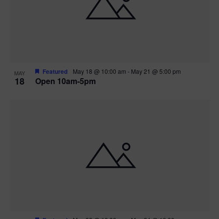
Featured
May 18 @ 10:00 am
-
May 21 @ 5:00 pm
MAY
18
Open 10am-5pm