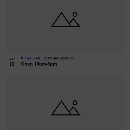
Featured
10:00 am
-
6:00 pm
MAY
10
Open 10am-6pm