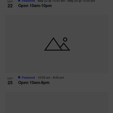
Featured
May 22 @ 10:00 am
-
May 24 @ 10:00 pm
MAY
22
Open 10am-10pm
Featured
10:00 am
-
8:00 pm
MAY
25
Open 10am-8pm