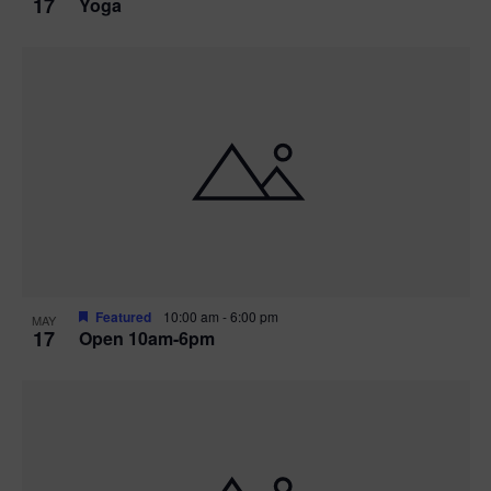
17
Yoga
Featured
10:00 am
-
6:00 pm
MAY
17
Open 10am-6pm