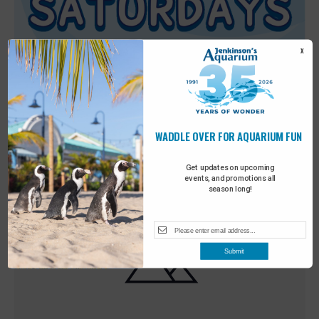
X
WADDLE OVER FOR AQUARIUM FUN
Featured
9:00 am
-
10:00 am
MAY
30
Sensory Saturday
Get updates on upcoming
events, and promotions all
season long!
Submit