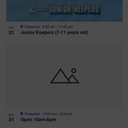
Featured
8:30 am
-
11:30 am
MAY
31
Junior Keepers (7-11 years old)
Featured
10:00 am
-
6:00 pm
MAY
31
Open 10am-6pm