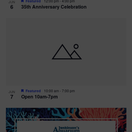
Featured
12:00 pm
-
4:00 pm
JUN
6
35th Anniversary Celebration
Featured
10:00 am
-
7:00 pm
JUN
7
Open 10am-7pm