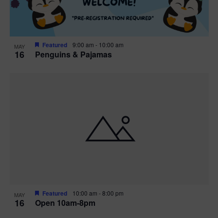
Featured
9:00 am
-
10:00 am
MAY
16
Penguins & Pajamas
Featured
10:00 am
-
8:00 pm
MAY
16
Open 10am-8pm