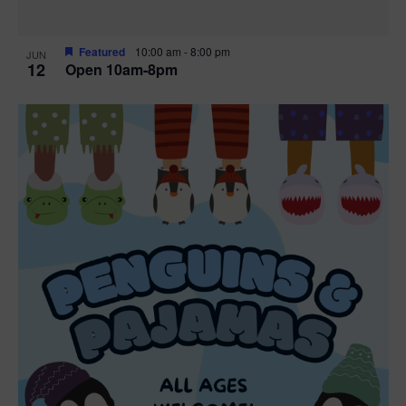
Featured
10:00 am
-
8:00 pm
JUN
12
Open 10am-8pm