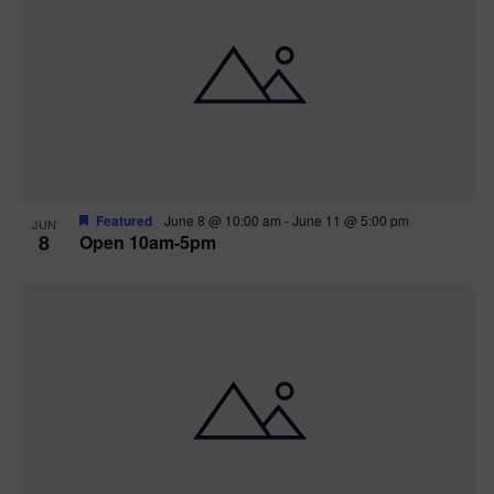
Featured
June 8 @ 10:00 am
-
June 11 @ 5:00 pm
JUN
8
Open 10am-5pm