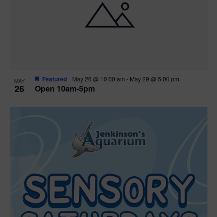
Featured
May 26 @ 10:00 am
-
May 29 @ 5:00 pm
MAY
26
Open 10am-5pm