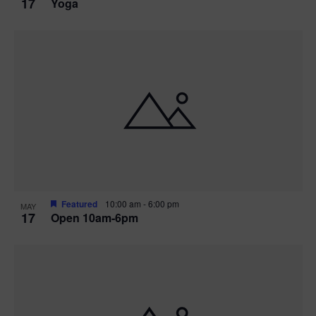
17
Yoga
Featured
10:00 am
-
6:00 pm
MAY
17
Open 10am-6pm