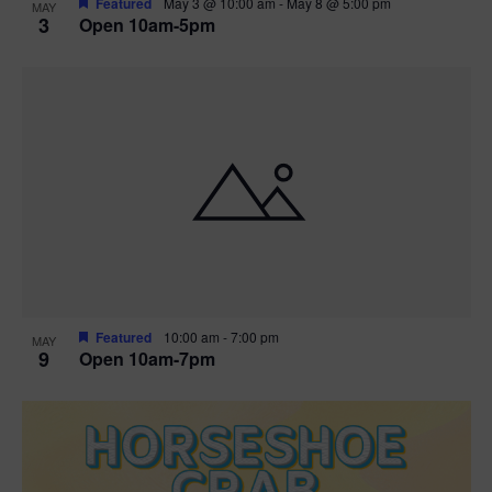
Featured
May 3 @ 10:00 am
-
May 8 @ 5:00 pm
MAY
3
Open 10am-5pm
t
i
o
n
Featured
10:00 am
-
7:00 pm
MAY
9
Open 10am-7pm