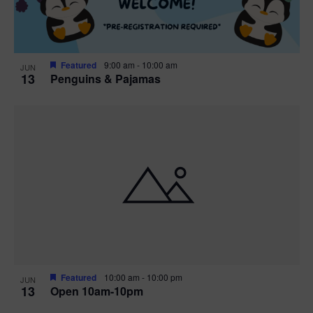
Featured
9:00 am
-
10:00 am
JUN
13
Penguins & Pajamas
Featured
10:00 am
-
10:00 pm
JUN
13
Open 10am-10pm