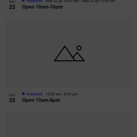
Featured
May 22 @ 10:00 am
-
May 24 @ 10:00 pm
MAY
22
Open 10am-10pm
Featured
10:00 am
-
8:00 pm
MAY
25
Open 10am-8pm