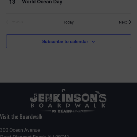
13
World Ocean Day
Event
Today
Next
Previous
Events
Subscribe to calendar
Visit the Boardwalk
300 Ocean Avenue