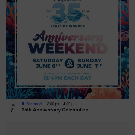
Featured
12:00 pm
-
4:00 pm
JUN
7
35th Anniversary Celebration