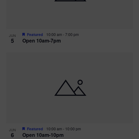
Featured
10:00 am
-
7:00 pm
JUN
5
Open 10am-7pm
Featured
10:00 am
-
10:00 pm
JUN
6
Open 10am-10pm