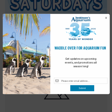
X
WADDLE OVER FOR AQUARIUM FUN
Featured
9:00 am
-
10:00 am
MAY
30
Sensory Saturday
Get updates on upcoming
events, and promotions all
season long!
Submit