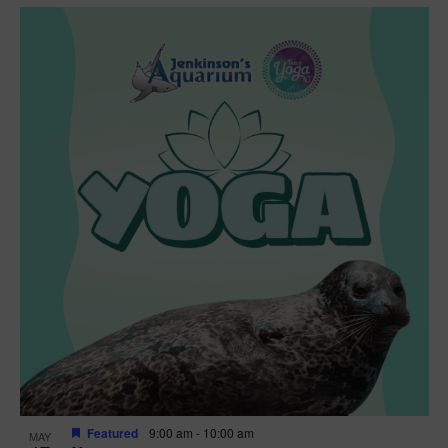
Featured
9:00 am
-
10:00 am
MAY