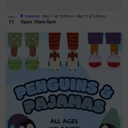
Featured
May 11 @ 10:00 am
-
May 15 @ 5:00 pm
MAY
11
Open 10am-5pm