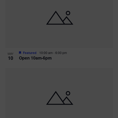
Featured
10:00 am
-
6:00 pm
MAY
10
Open 10am-6pm