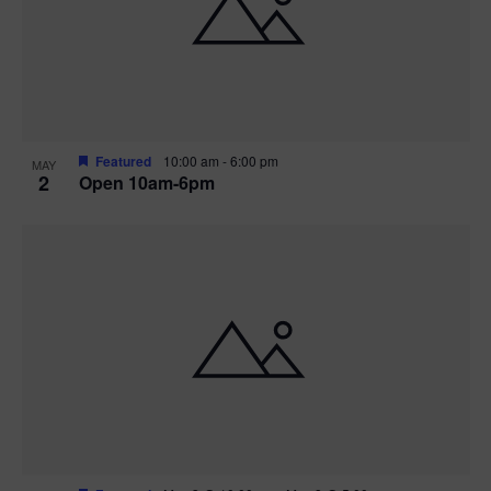
n
V
P
i
h
e
o
w
t
Featured
10:00 am
-
6:00 pm
MAY
2
Open 10am-6pm
s
o
N
V
a
i
v
e
i
w
g
a