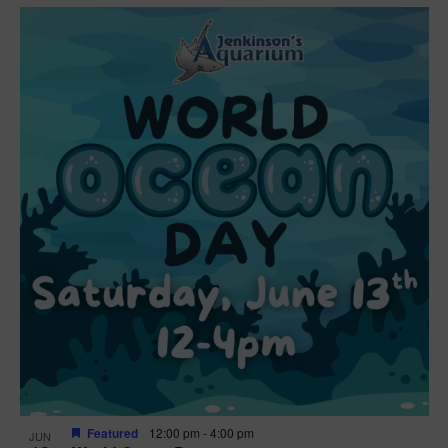
Featured
12:00 pm
-
4:00 pm
JUN