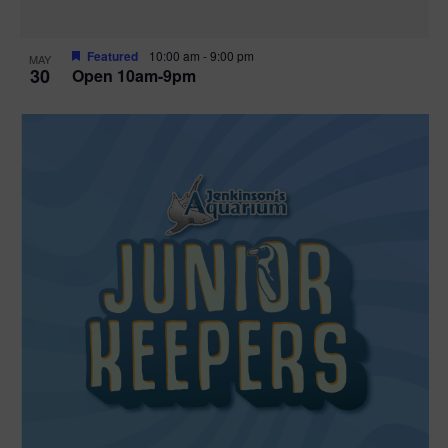
Featured
10:00 am
-
9:00 pm
MAY
30
Open 10am-9pm