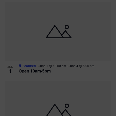
Featured
June 1 @ 10:00 am
-
June 4 @ 5:00 pm
JUN
1
Open 10am-5pm