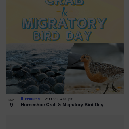
Featured
12:00 pm
-
4:00 pm
MAY
9
Horseshoe Crab & Migratory Bird Day