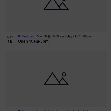
Featured
May 18 @ 10:00 am
-
May 21 @ 5:00 pm
MAY
18
Open 10am-5pm