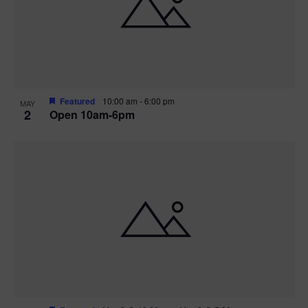
n
V
P
i
h
e
o
w
t
Featured
10:00 am
-
6:00 pm
MAY
2
Open 10am-6pm
s
o
N
V
a
i
v
e
i
w
g
a