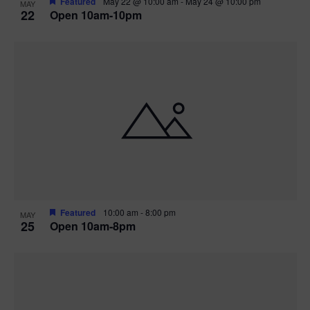
Featured
May 22 @ 10:00 am
-
May 24 @ 10:00 pm
MAY
22
Open 10am-10pm
Featured
10:00 am
-
8:00 pm
MAY
25
Open 10am-8pm