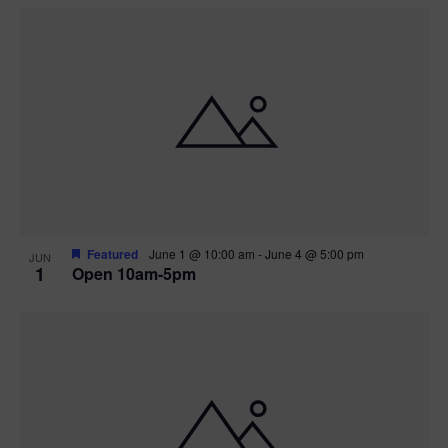
Featured
June 1 @ 10:00 am
-
June 4 @ 5:00 pm
JUN
1
Open 10am-5pm