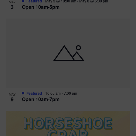
Featured
May 3 @ 10:00 am
-
May 8 @ 5:00 pm
MAY
3
Open 10am-5pm
t
i
o
n
Featured
10:00 am
-
7:00 pm
MAY
9
Open 10am-7pm