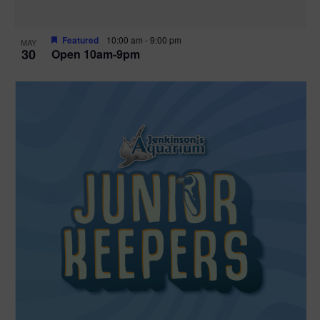
Featured
10:00 am
-
9:00 pm
MAY
30
Open 10am-9pm