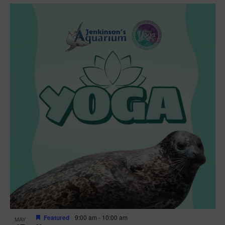
Featured
9:00 am
-
10:00 am
MAY