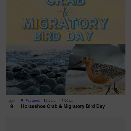
Featured
12:00 pm
-
4:00 pm
MAY
9
Horseshoe Crab & Migratory Bird Day