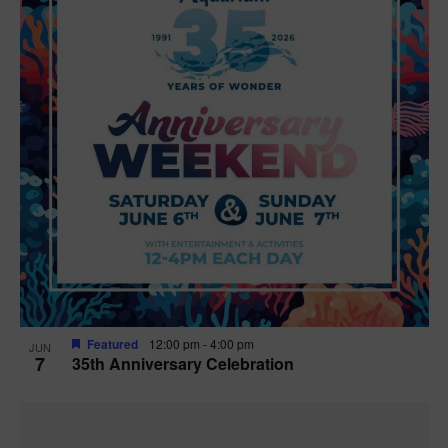
Featured
12:00 pm
-
4:00 pm
JUN
7
35th Anniversary Celebration