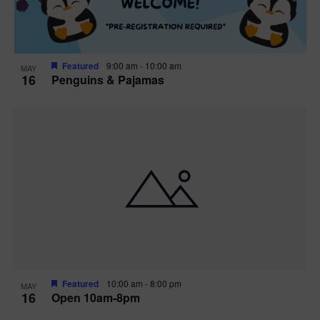
Featured
9:00 am
-
10:00 am
MAY
16
Penguins & Pajamas
Featured
10:00 am
-
8:00 pm
MAY
16
Open 10am-8pm