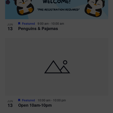
Featured
9:00 am
-
10:00 am
JUN
13
Penguins & Pajamas
Featured
10:00 am
-
10:00 pm
JUN
13
Open 10am-10pm