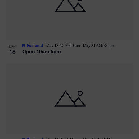
Featured
May 18 @ 10:00 am
-
May 21 @ 5:00 pm
MAY
18
Open 10am-5pm