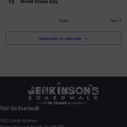
13
World Ocean Day
Event
Today
Next
Previous
Events
Subscribe to calendar
Visit the Boardwalk
300 Ocean Avenue