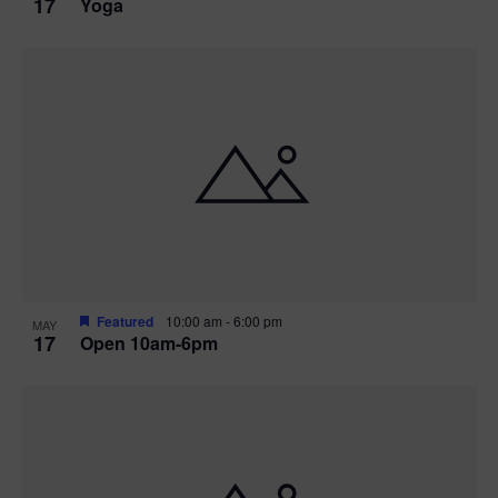
17
Yoga
Featured
10:00 am
-
6:00 pm
MAY
17
Open 10am-6pm