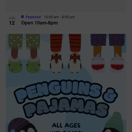
Featured
10:00 am
-
8:00 pm
JUN
12
Open 10am-8pm