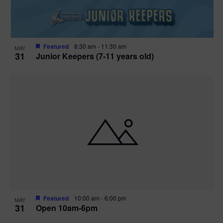
Featured
8:30 am
-
11:30 am
MAY
31
Junior Keepers (7-11 years old)
Featured
10:00 am
-
6:00 pm
MAY
31
Open 10am-6pm