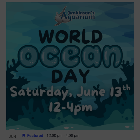
Featured
12:00 pm
-
4:00 pm
JUN