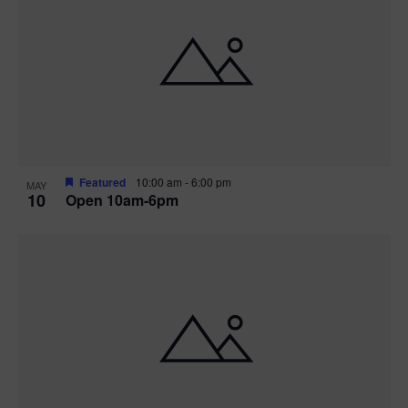
Featured
10:00 am
-
6:00 pm
MAY
10
Open 10am-6pm