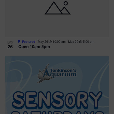
Featured
May 26 @ 10:00 am
-
May 29 @ 5:00 pm
MAY
26
Open 10am-5pm