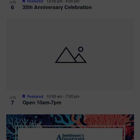
Featured
12:00 pm
-
4:00 pm
JUN
6
35th Anniversary Celebration
Featured
10:00 am
-
7:00 pm
JUN
7
Open 10am-7pm