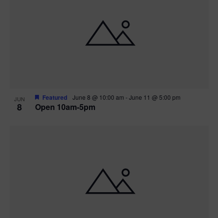
Featured
June 8 @ 10:00 am
-
June 11 @ 5:00 pm
JUN
8
Open 10am-5pm