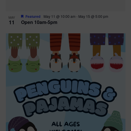
Featured
May 11 @ 10:00 am
-
May 15 @ 5:00 pm
MAY
11
Open 10am-5pm