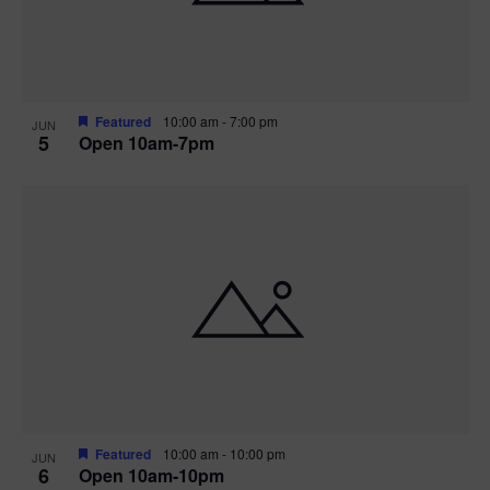
Featured
10:00 am
-
7:00 pm
JUN
5
Open 10am-7pm
Featured
10:00 am
-
10:00 pm
JUN
6
Open 10am-10pm