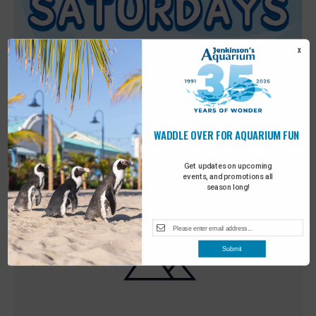
X
WADDLE OVER FOR AQUARIUM FUN
Featured
9:00 am
-
10:00 am
MAY
30
Sensory Saturday
Get updates on upcoming
events, and promotions all
season long!
Submit