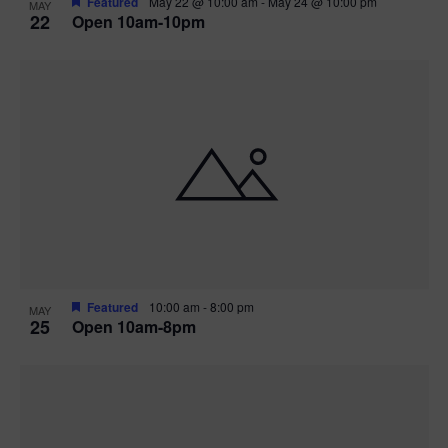
Featured
May 22 @ 10:00 am
-
May 24 @ 10:00 pm
MAY
22
Open 10am-10pm
Featured
10:00 am
-
8:00 pm
MAY
25
Open 10am-8pm