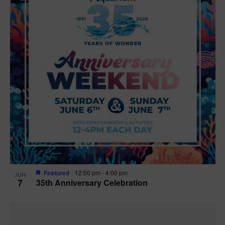
Featured
12:00 pm
-
4:00 pm
JUN
7
35th Anniversary Celebration