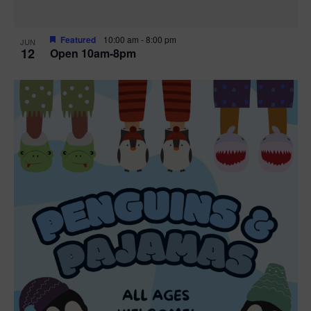
Featured
10:00 am
-
8:00 pm
JUN
12
Open 10am-8pm