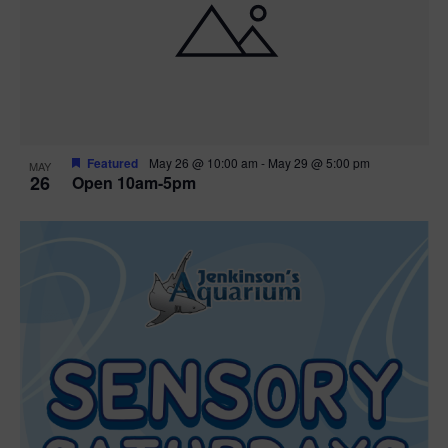
Featured
May 26 @ 10:00 am
-
May 29 @ 5:00 pm
MAY
26
Open 10am-5pm