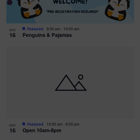
Featured
9:00 am
-
10:00 am
MAY
16
Penguins & Pajamas
Featured
10:00 am
-
8:00 pm
MAY
16
Open 10am-8pm