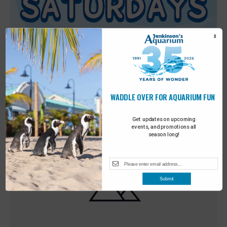
X
WADDLE OVER FOR AQUARIUM FUN
Featured
9:00 am
-
10:00 am
MAY
30
Sensory Saturday
Get updates on upcoming
events, and promotions all
season long!
Submit