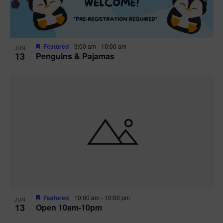
Featured
9:00 am
-
10:00 am
JUN
13
Penguins & Pajamas
Featured
10:00 am
-
10:00 pm
JUN
13
Open 10am-10pm