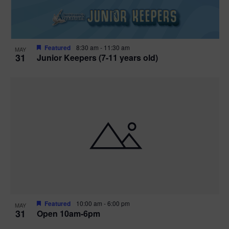
Featured
8:30 am
-
11:30 am
MAY
31
Junior Keepers (7-11 years old)
Featured
10:00 am
-
6:00 pm
MAY
31
Open 10am-6pm