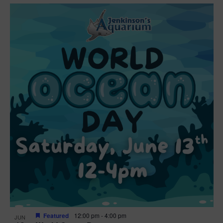
Featured
12:00 pm
-
4:00 pm
JUN