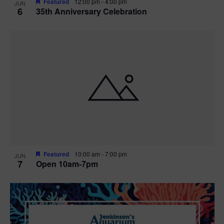
Featured
12:00 pm
-
4:00 pm
JUN
6
35th Anniversary Celebration
Featured
10:00 am
-
7:00 pm
JUN
7
Open 10am-7pm