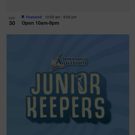
Featured
10:00 am
-
9:00 pm
MAY
30
Open 10am-9pm