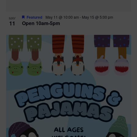
Featured
May 11 @ 10:00 am
-
May 15 @ 5:00 pm
MAY
11
Open 10am-5pm