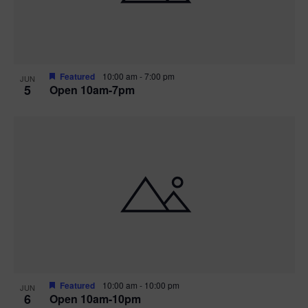
Featured
10:00 am
-
7:00 pm
JUN
5
Open 10am-7pm
Featured
10:00 am
-
10:00 pm
JUN
6
Open 10am-10pm