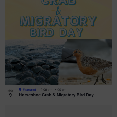
Featured
12:00 pm
-
4:00 pm
MAY
9
Horseshoe Crab & Migratory Bird Day