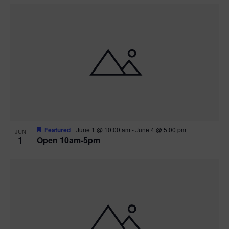
Featured
June 1 @ 10:00 am
-
June 4 @ 5:00 pm
JUN
1
Open 10am-5pm