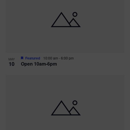
Featured
10:00 am
-
6:00 pm
MAY
10
Open 10am-6pm