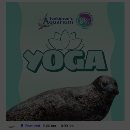
Featured
9:00 am
-
10:00 am
MAY