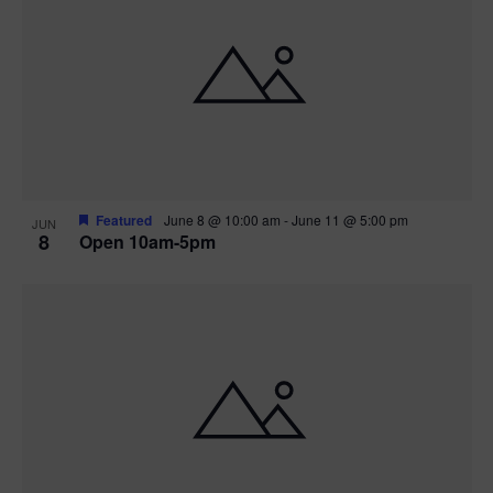
Featured
June 8 @ 10:00 am
-
June 11 @ 5:00 pm
JUN
8
Open 10am-5pm