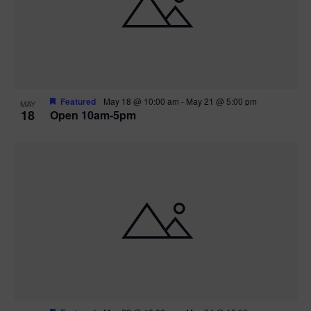
Featured
May 18 @ 10:00 am
-
May 21 @ 5:00 pm
MAY
18
Open 10am-5pm