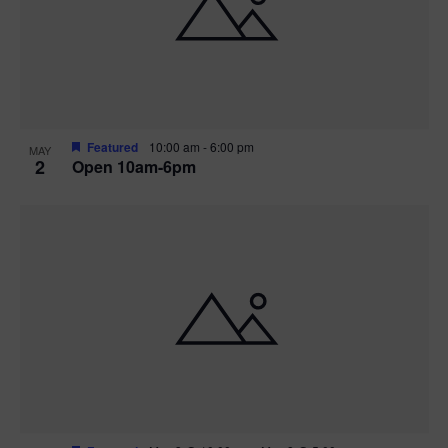
n
V
P
i
h
e
o
w
t
Featured
10:00 am
-
6:00 pm
MAY
2
Open 10am-6pm
s
o
N
V
a
i
v
e
i
w
g
a