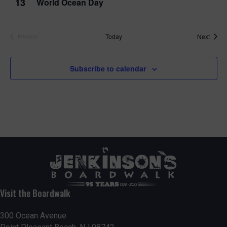
13
World Ocean Day
Event
Today
Next
Previous
Events
Subscribe to calendar
Visit the Boardwalk
300 Ocean Avenue