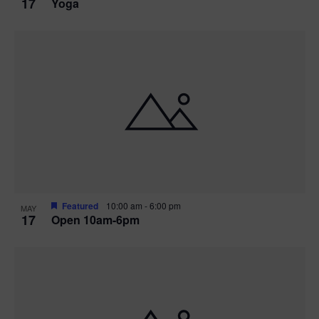
17
Yoga
Featured
10:00 am
-
6:00 pm
MAY
17
Open 10am-6pm