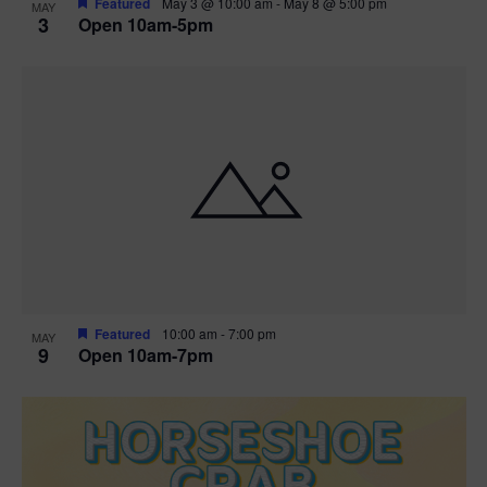
Featured
May 3 @ 10:00 am
-
May 8 @ 5:00 pm
MAY
3
Open 10am-5pm
t
i
o
n
Featured
10:00 am
-
7:00 pm
MAY
9
Open 10am-7pm