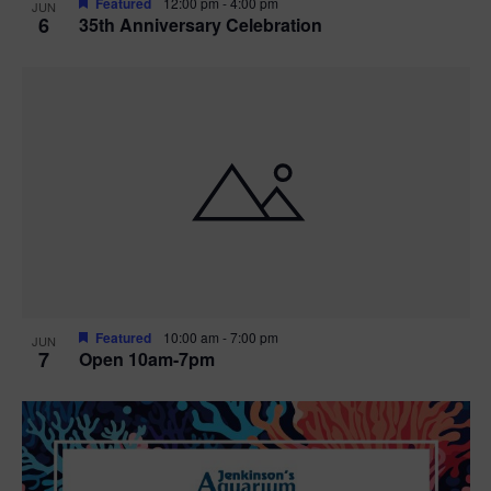
Featured
12:00 pm
-
4:00 pm
JUN
6
35th Anniversary Celebration
Featured
10:00 am
-
7:00 pm
JUN
7
Open 10am-7pm