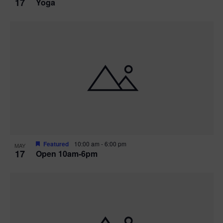
17
Yoga
Featured
10:00 am
-
6:00 pm
MAY
17
Open 10am-6pm