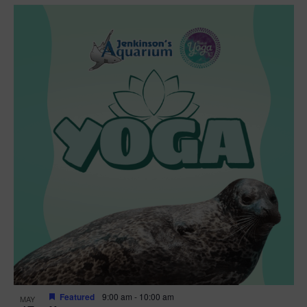
Featured
9:00 am
-
10:00 am
MAY