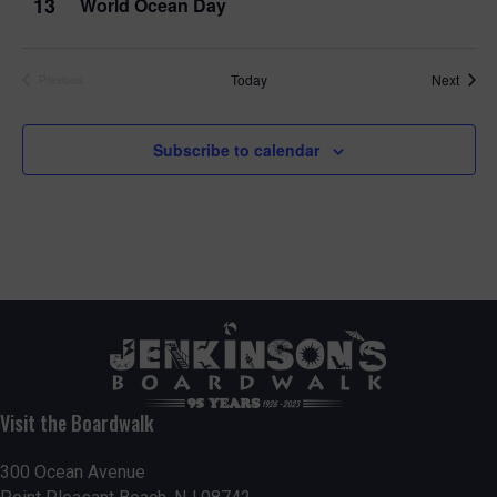
13
World Ocean Day
Event
Today
Next
Previous
Events
Subscribe to calendar
Visit the Boardwalk
300 Ocean Avenue