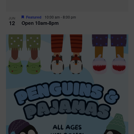
Featured
10:00 am
-
8:00 pm
JUN
12
Open 10am-8pm