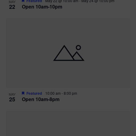
Featured
May 22 @ 10:00 am
-
May 24 @ 10:00 pm
MAY
22
Open 10am-10pm
Featured
10:00 am
-
8:00 pm
MAY
25
Open 10am-8pm