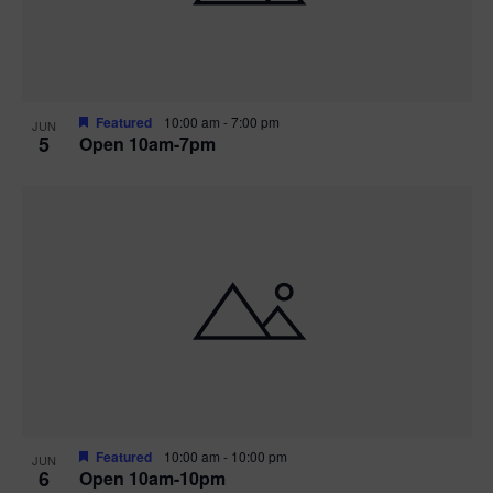
Featured
10:00 am
-
7:00 pm
JUN
5
Open 10am-7pm
Featured
10:00 am
-
10:00 pm
JUN
6
Open 10am-10pm