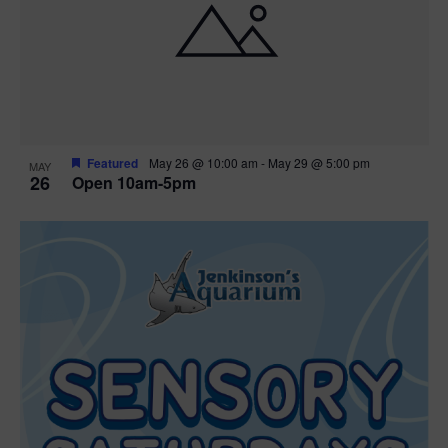
Featured
May 26 @ 10:00 am
-
May 29 @ 5:00 pm
MAY
26
Open 10am-5pm