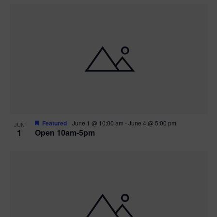
Featured
June 1 @ 10:00 am
-
June 4 @ 5:00 pm
JUN
1
Open 10am-5pm