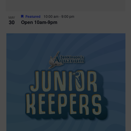
Featured
10:00 am
-
9:00 pm
MAY
30
Open 10am-9pm