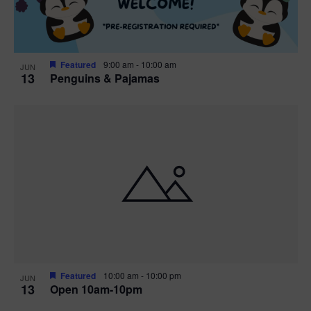
Featured
9:00 am
-
10:00 am
JUN
13
Penguins & Pajamas
Featured
10:00 am
-
10:00 pm
JUN
13
Open 10am-10pm