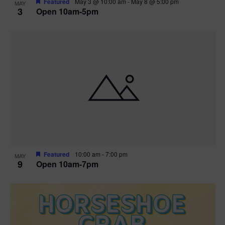
Featured
May 3 @ 10:00 am
-
May 8 @ 5:00 pm
MAY
3
Open 10am-5pm
t
i
o
n
Featured
10:00 am
-
7:00 pm
MAY
9
Open 10am-7pm