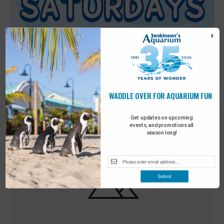
X
WADDLE OVER FOR AQUARIUM FUN
Featured
9:00 am
-
10:00 am
MAY
30
Sensory Saturday
Get updates on upcoming
events, and promotions all
season long!
Submit