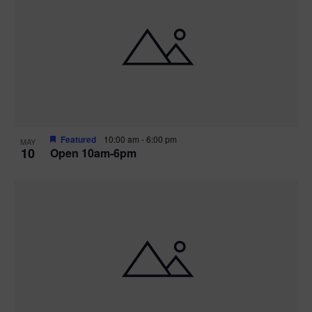
Featured
10:00 am
-
6:00 pm
MAY
10
Open 10am-6pm