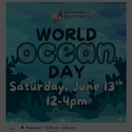
Featured
12:00 pm
-
4:00 pm
JUN