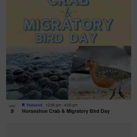
Featured
12:00 pm
-
4:00 pm
MAY
9
Horseshoe Crab & Migratory Bird Day