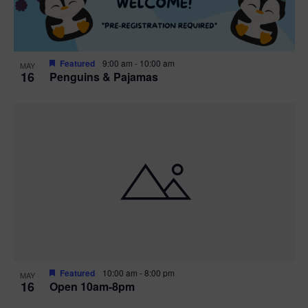
Featured
9:00 am
-
10:00 am
MAY
16
Penguins & Pajamas
Featured
10:00 am
-
8:00 pm
MAY
16
Open 10am-8pm