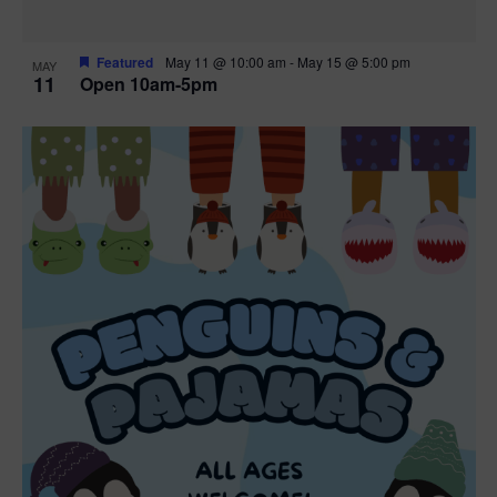
Featured
May 11 @ 10:00 am
-
May 15 @ 5:00 pm
MAY
11
Open 10am-5pm