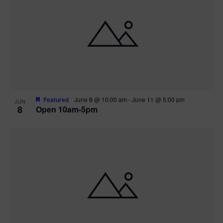
Featured
June 8 @ 10:00 am
-
June 11 @ 5:00 pm
JUN
8
Open 10am-5pm