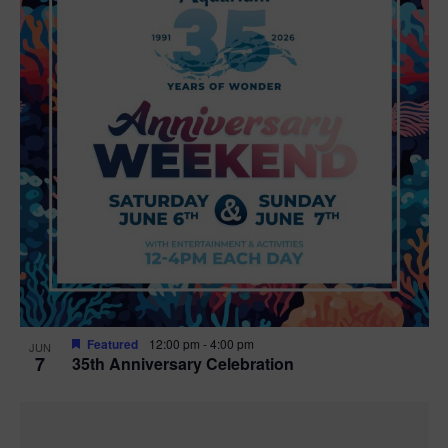
Featured
12:00 pm
-
4:00 pm
JUN
7
35th Anniversary Celebration