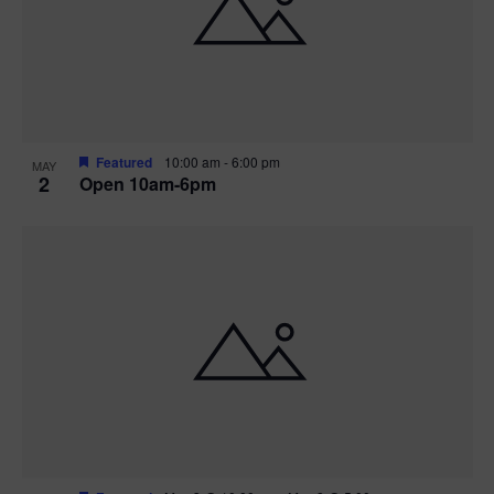
n
V
P
i
h
e
o
w
t
Featured
10:00 am
-
6:00 pm
MAY
2
Open 10am-6pm
s
o
N
V
a
i
v
e
i
w
g
a