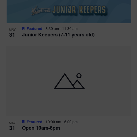
Featured
8:30 am
-
11:30 am
MAY
31
Junior Keepers (7-11 years old)
Featured
10:00 am
-
6:00 pm
MAY
31
Open 10am-6pm