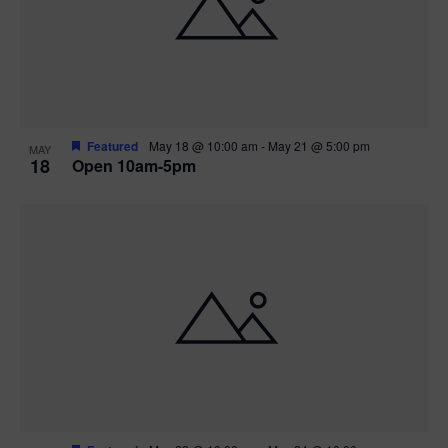
Featured
May 18 @ 10:00 am
-
May 21 @ 5:00 pm
MAY
18
Open 10am-5pm