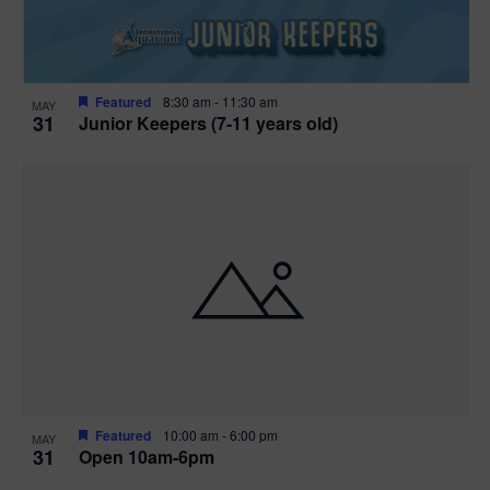
Featured
8:30 am
-
11:30 am
MAY
31
Junior Keepers (7-11 years old)
Featured
10:00 am
-
6:00 pm
MAY
31
Open 10am-6pm