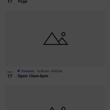
17
Yoga
Featured
10:00 am
-
6:00 pm
MAY
17
Open 10am-6pm