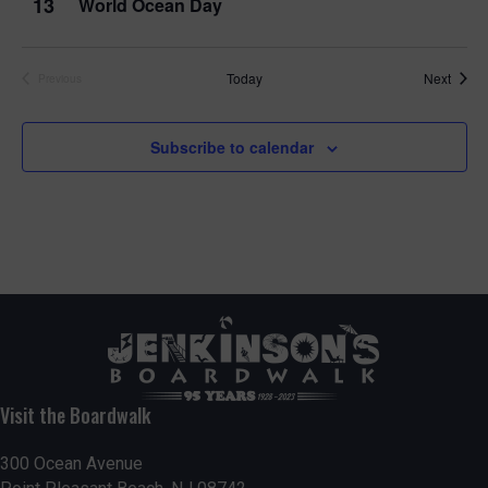
13
World Ocean Day
Event
Today
Next
Previous
Events
Subscribe to calendar
Visit the Boardwalk
300 Ocean Avenue