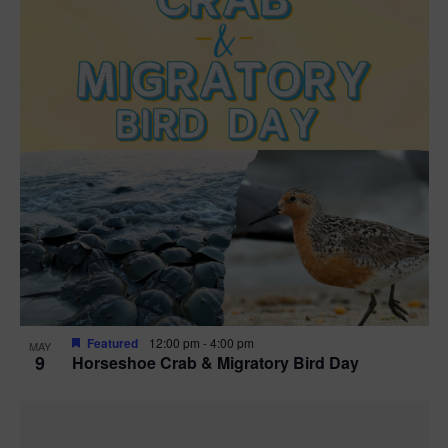
Featured
12:00 pm
-
4:00 pm
MAY
9
Horseshoe Crab & Migratory Bird Day