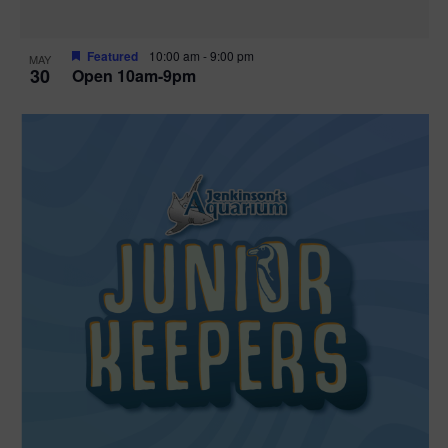
Featured
10:00 am
-
9:00 pm
MAY
30
Open 10am-9pm