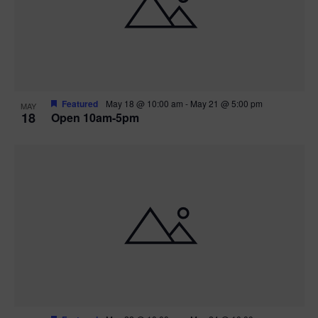
Featured
May 18 @ 10:00 am
-
May 21 @ 5:00 pm
MAY
18
Open 10am-5pm