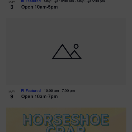
Featured
May 3 @ 10:00 am
-
May 8 @ 5:00 pm
MAY
3
Open 10am-5pm
t
i
o
n
Featured
10:00 am
-
7:00 pm
MAY
9
Open 10am-7pm