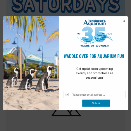
X
WADDLE OVER FOR AQUARIUM FUN
Featured
9:00 am
-
10:00 am
MAY
30
Sensory Saturday
Get updates on upcoming
events, and promotions all
season long!
Submit