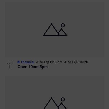
Featured
June 1 @ 10:00 am
-
June 4 @ 5:00 pm
JUN
1
Open 10am-5pm