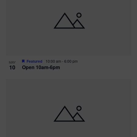
Featured
10:00 am
-
6:00 pm
MAY
10
Open 10am-6pm