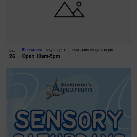
Featured
May 26 @ 10:00 am
-
May 29 @ 5:00 pm
MAY
26
Open 10am-5pm