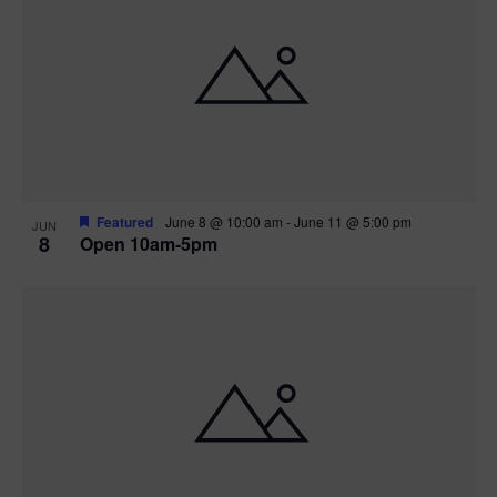
Featured
June 8 @ 10:00 am
-
June 11 @ 5:00 pm
JUN
8
Open 10am-5pm