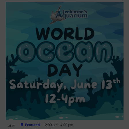
Featured
12:00 pm
-
4:00 pm
JUN