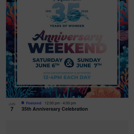
Featured
12:00 pm
-
4:00 pm
JUN
7
35th Anniversary Celebration