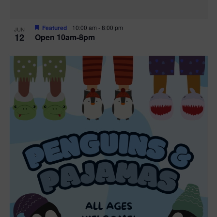
Featured
10:00 am
-
8:00 pm
JUN
12
Open 10am-8pm