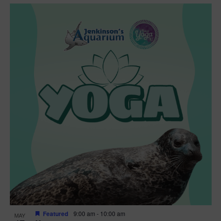
Featured
9:00 am
-
10:00 am
MAY