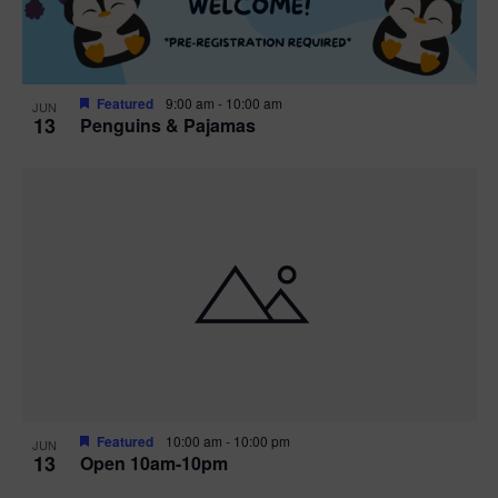
Featured
9:00 am
-
10:00 am
JUN
13
Penguins & Pajamas
Featured
10:00 am
-
10:00 pm
JUN
13
Open 10am-10pm