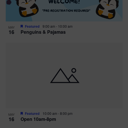
Featured
9:00 am
-
10:00 am
MAY
16
Penguins & Pajamas
Featured
10:00 am
-
8:00 pm
MAY
16
Open 10am-8pm