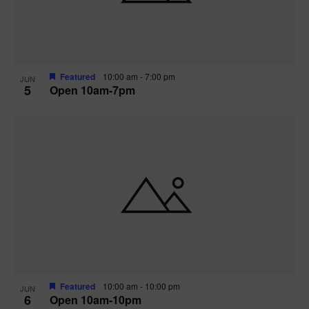
Featured
10:00 am
-
7:00 pm
JUN
5
Open 10am-7pm
Featured
10:00 am
-
10:00 pm
JUN
6
Open 10am-10pm