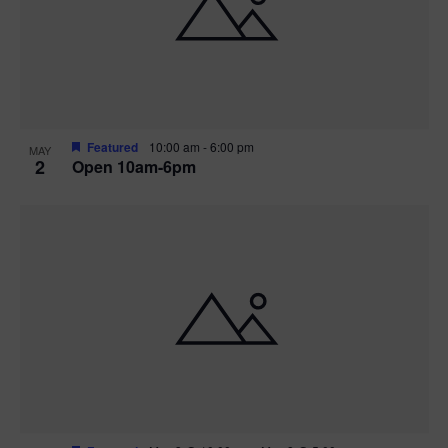
n
V
P
i
h
e
o
w
t
Featured
10:00 am
-
6:00 pm
MAY
2
Open 10am-6pm
s
o
N
V
a
i
v
e
i
w
g
a