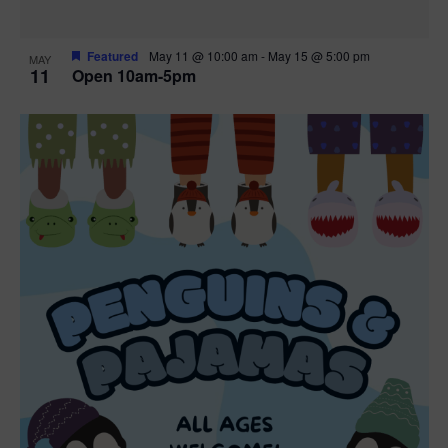
Featured
May 11 @ 10:00 am
-
May 15 @ 5:00 pm
MAY
11
Open 10am-5pm