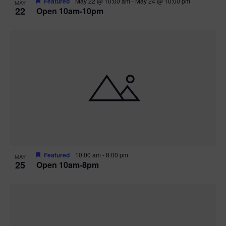
Featured
May 22 @ 10:00 am
-
May 24 @ 10:00 pm
MAY
22
Open 10am-10pm
Featured
10:00 am
-
8:00 pm
MAY
25
Open 10am-8pm