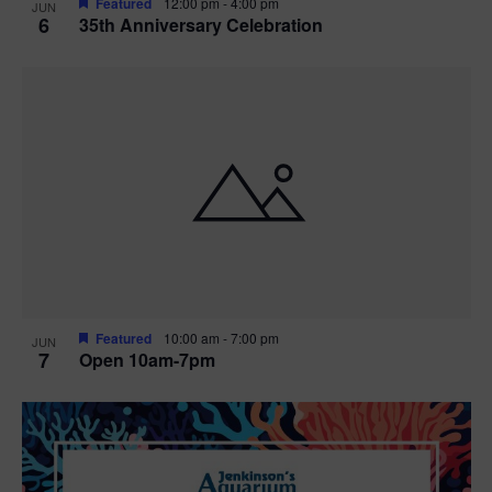
Featured
12:00 pm
-
4:00 pm
JUN
6
35th Anniversary Celebration
Featured
10:00 am
-
7:00 pm
JUN
7
Open 10am-7pm