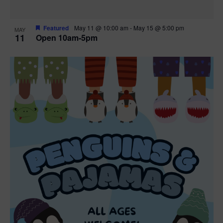
Featured
May 11 @ 10:00 am
-
May 15 @ 5:00 pm
MAY
11
Open 10am-5pm