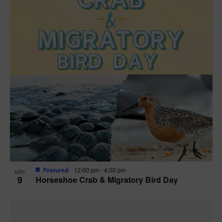
Featured
12:00 pm
-
4:00 pm
MAY
9
Horseshoe Crab & Migratory Bird Day