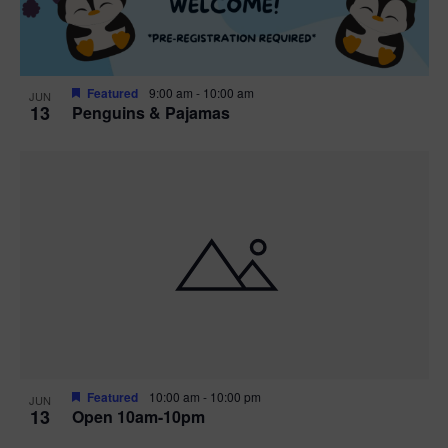
Featured
9:00 am
-
10:00 am
JUN
13
Penguins & Pajamas
Featured
10:00 am
-
10:00 pm
JUN
13
Open 10am-10pm