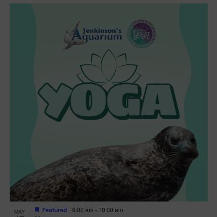
Featured
9:00 am
-
10:00 am
MAY