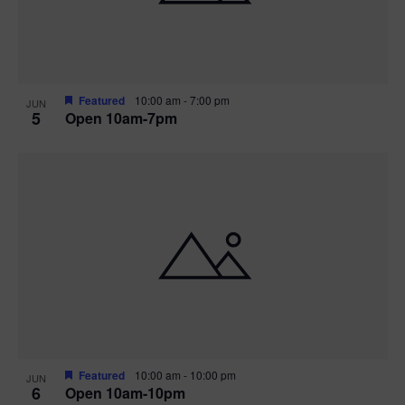
Featured
10:00 am
-
7:00 pm
JUN
5
Open 10am-7pm
Featured
10:00 am
-
10:00 pm
JUN
6
Open 10am-10pm