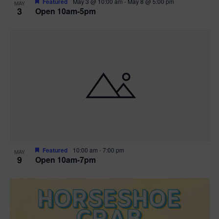
Featured
May 3 @ 10:00 am
-
May 8 @ 5:00 pm
MAY
3
Open 10am-5pm
t
i
o
n
Featured
10:00 am
-
7:00 pm
MAY
9
Open 10am-7pm