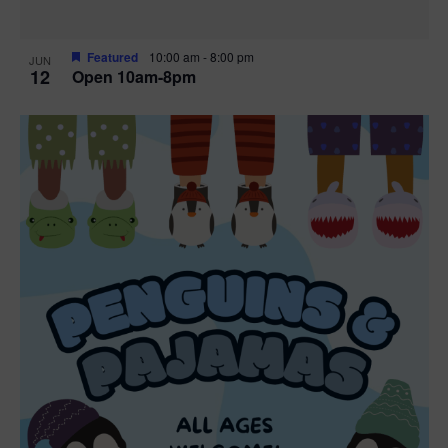
Featured
10:00 am
-
8:00 pm
JUN
12
Open 10am-8pm