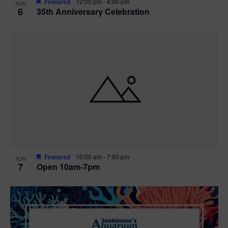
Featured
12:00 pm
-
4:00 pm
JUN
6
35th Anniversary Celebration
Featured
10:00 am
-
7:00 pm
JUN
7
Open 10am-7pm