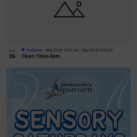
Featured
May 26 @ 10:00 am
-
May 29 @ 5:00 pm
MAY
26
Open 10am-5pm