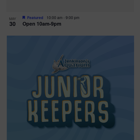
Featured
10:00 am
-
9:00 pm
MAY
30
Open 10am-9pm