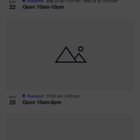
Featured
May 22 @ 10:00 am
-
May 24 @ 10:00 pm
MAY
22
Open 10am-10pm
Featured
10:00 am
-
8:00 pm
MAY
25
Open 10am-8pm