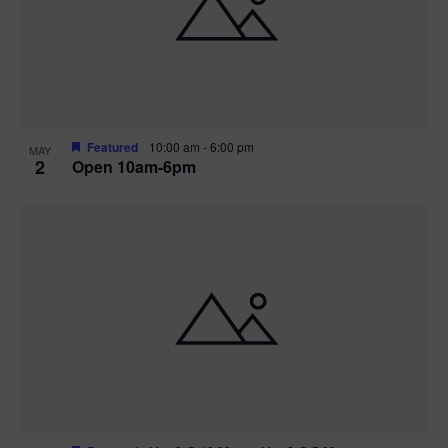
n
V
P
i
h
e
o
w
t
Featured
10:00 am
-
6:00 pm
MAY
2
Open 10am-6pm
s
o
N
V
a
i
v
e
i
w
g
a