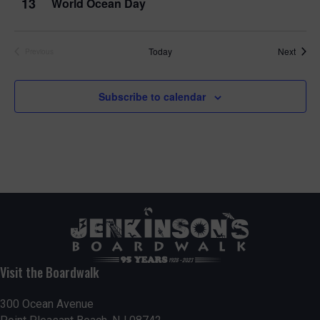
13
World Ocean Day
Event
Today
Next
Previous
Events
Subscribe to calendar
Visit the Boardwalk
300 Ocean Avenue