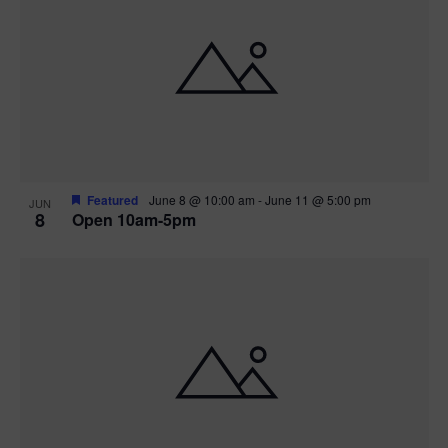
Featured
June 8 @ 10:00 am
-
June 11 @ 5:00 pm
JUN
8
Open 10am-5pm