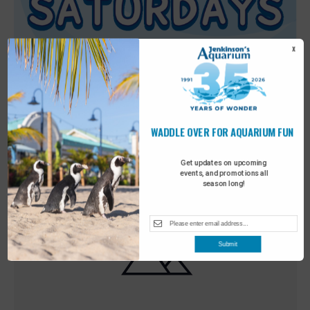
X
WADDLE OVER FOR AQUARIUM FUN
Featured
9:00 am
-
10:00 am
MAY
30
Sensory Saturday
Get updates on upcoming
events, and promotions all
season long!
Submit