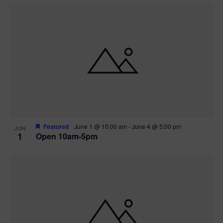
Featured
June 1 @ 10:00 am
-
June 4 @ 5:00 pm
JUN
1
Open 10am-5pm