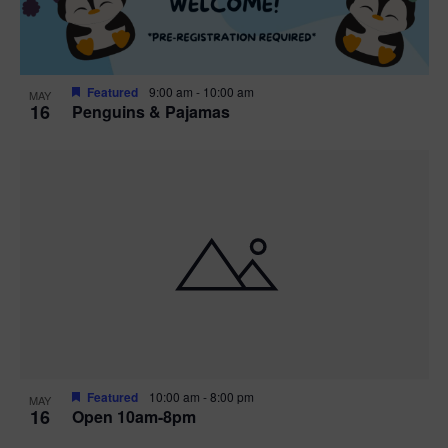
Featured
9:00 am
-
10:00 am
MAY
16
Penguins & Pajamas
Featured
10:00 am
-
8:00 pm
MAY
16
Open 10am-8pm