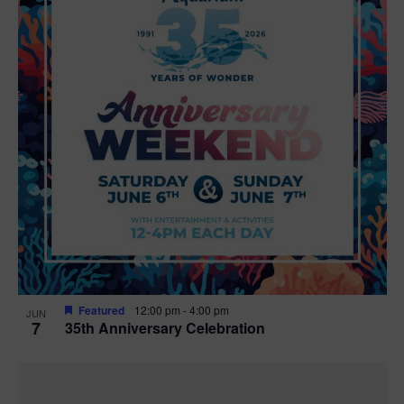
Featured
12:00 pm
-
4:00 pm
JUN
7
35th Anniversary Celebration