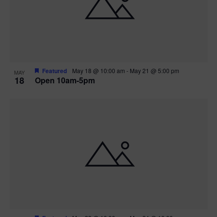
Featured
May 18 @ 10:00 am
-
May 21 @ 5:00 pm
MAY
18
Open 10am-5pm