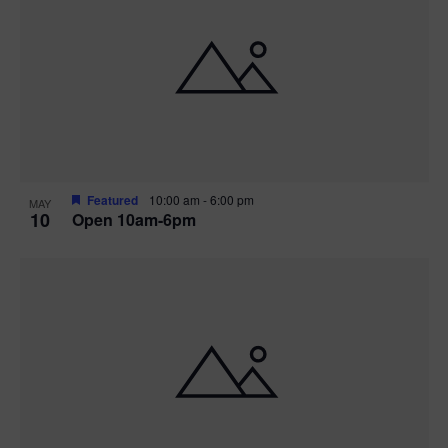
Featured
10:00 am
-
6:00 pm
MAY
10
Open 10am-6pm