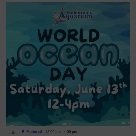
Featured
12:00 pm
-
4:00 pm
JUN