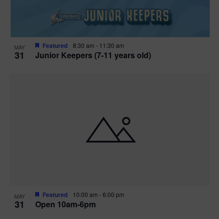
Featured
8:30 am
-
11:30 am
MAY
31
Junior Keepers (7-11 years old)
Featured
10:00 am
-
6:00 pm
MAY
31
Open 10am-6pm