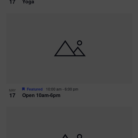
17
Yoga
Featured
10:00 am
-
6:00 pm
MAY
17
Open 10am-6pm